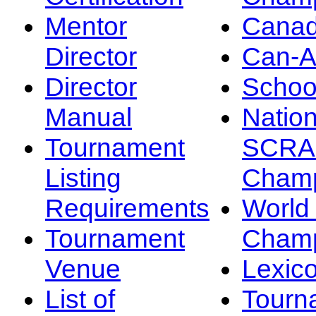
Mentor
Canad
Director
Can-
Director
Schoo
Manual
Nation
Tournament
SCRA
Listing
Champ
Requirements
Worl
Tournament
Champ
Venue
Lexic
List of
Tourn