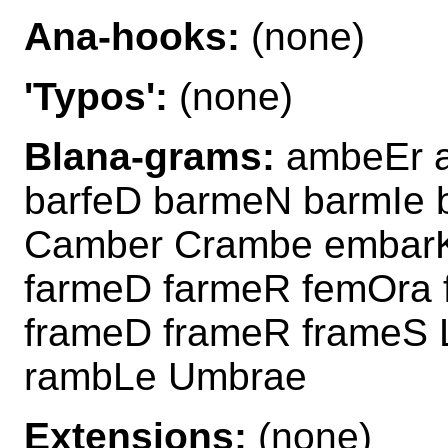
Ana-hooks:
(none)
'Typos':
(none)
Blana-grams:
ambeEr 
barfeD barmeN barmIe
Camber Crambe embarK
farmeD farmeR femOra 
frameD frameR frameS 
rambLe Umbrae
Extensions:
(none)