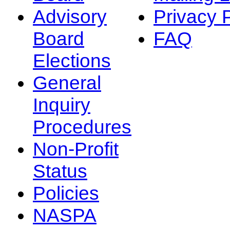
Advisory
Privacy 
Board
FAQ
Elections
General
Inquiry
Procedures
Non-Profit
Status
Policies
NASPA