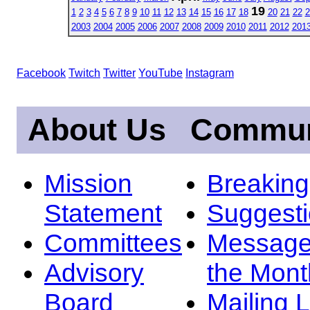
19
1
2
3
4
5
6
7
8
9
10
11
12
13
14
15
16
17
18
20
21
22
2
2003
2004
2005
2006
2007
2008
2009
2010
2011
2012
201
Facebook
Twitch
Twitter
YouTube
Instagram
About Us
Commun
Mission
Breakin
Statement
Suggest
Committees
Message
Advisory
the Mont
Board
Mailing L