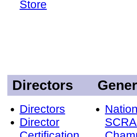
Store
Directors
Gener
Directors
Nation
Director
SCRA
Certification
Champ