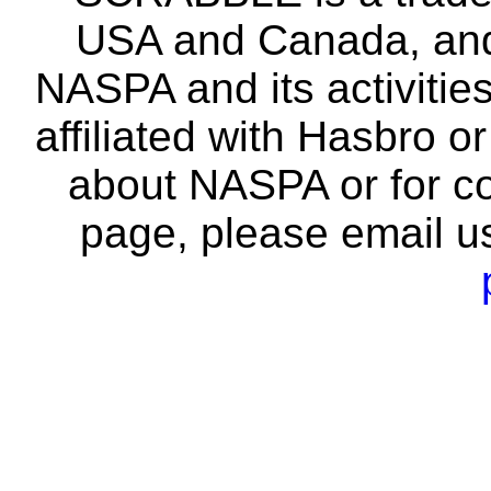
USA and Canada, and 
NASPA and its activitie
affiliated with Hasbro o
about NASPA or for co
page, please email u