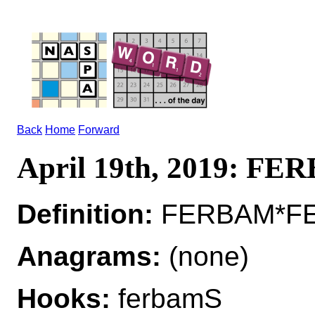
Back
Home
Forward
April 19th, 2019: F
Definition:
FERBAM*FER
Anagrams:
(none)
Hooks:
ferbamS