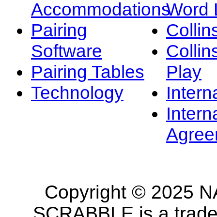
Accommodations
Word L
Pairing
Collin
Software
Collin
Pairing Tables
Play
Technology
Intern
Intern
Agree
Copyright © 2025 NA
SCRABBLE is a tradem