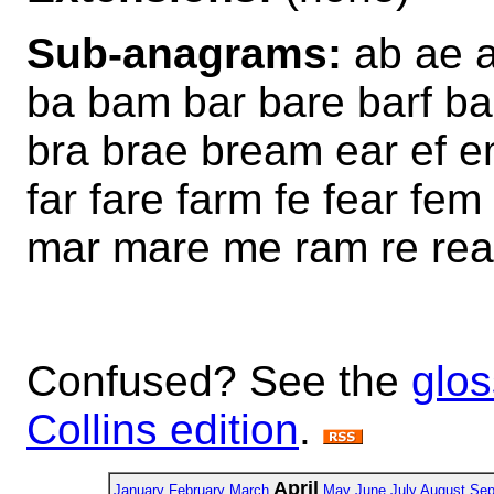
Sub-anagrams:
ab ae a
ba bam bar bare barf 
bra brae bream ear ef e
far fare farm fe fear f
mar mare me ram re rea
Confused? See the
glos
Collins edition
.
April
January
February
March
May
June
July
August
Sep