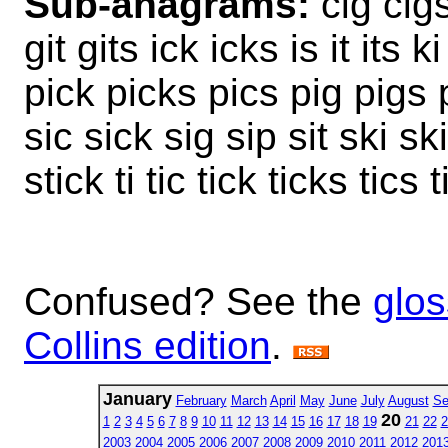
Sub-anagrams:
cig cigs
git gits ick icks is it its k
pick picks pics pig pigs pi
sic sick sig sip sit ski sk
stick ti tic tick ticks tics t
Confused? See the
glos
Collins edition
.
January
February
March
April
May
June
July
August
Se
20
1
2
3
4
5
6
7
8
9
10
11
12
13
14
15
16
17
18
19
21
22
2
2003
2004
2005
2006
2007
2008
2009
2010
2011
2012
201