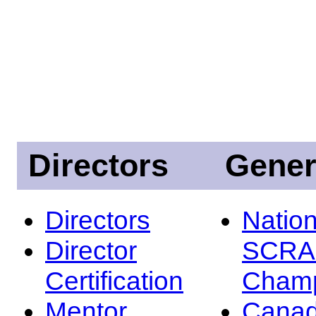
Directors
Gener
Directors
Nation
Director
SCRA
Certification
Champ
Mentor
Canad