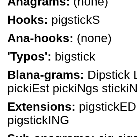
Anagrams:
(none)
Hooks:
pigstickS
Ana-hooks:
(none)
'Typos':
bigstick
Blana-grams:
Dipstick L
pickiEst pickiNgs sticki
Extensions:
pigstickED
pigstickING