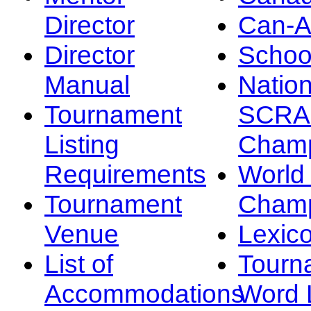
Director
Can-
Director
Schoo
Manual
Nation
Tournament
SCRA
Listing
Champ
Requirements
Worl
Tournament
Champ
Venue
Lexic
List of
Tourn
Accommodations
Word L