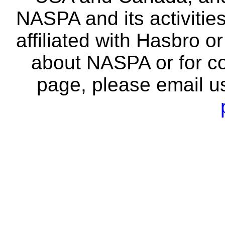
NASPA and its activitie
affiliated with Hasbro o
about NASPA or for co
page, please email u