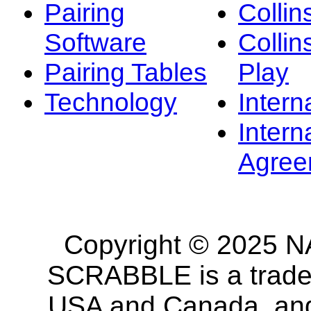
Pairing
Collin
Software
Collin
Pairing Tables
Play
Technology
Intern
Intern
Agree
Copyright © 2025 NA
SCRABBLE is a tradem
USA and Canada, and 