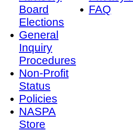
Board
FAQ
Elections
General
Inquiry
Procedures
Non-Profit
Status
Policies
NASPA
Store