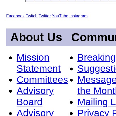
Facebook
Twitch
Twitter
YouTube
Instagram
About Us
Commun
Mission
Breakin
Statement
Suggest
Committees
Message
Advisory
the Mont
Board
Mailing L
Advisory
Privacy 