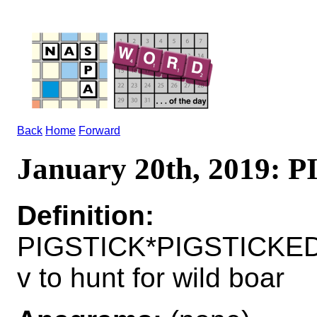
Back
Home
Forward
January 20th, 2019: 
Definition:
PIGSTICK*PIGSTICKE
v to hunt for wild boar