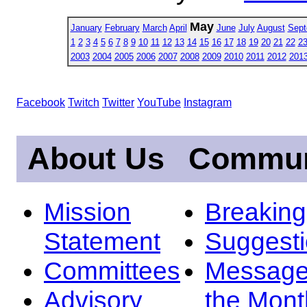
May
January
February
March
April
June
July
August
Sept
1
2
3
4
5
6
7
8
9
10
11
12
13
14
15
16
17
18
19
20
21
22
2
2003
2004
2005
2006
2007
2008
2009
2010
2011
2012
201
Facebook
Twitch
Twitter
YouTube
Instagram
About Us
Commun
Mission
Breakin
Statement
Suggest
Committees
Message
Advisory
the Mont