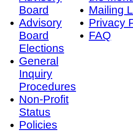
Board
Mailing L
Advisory
Privacy 
Board
FAQ
Elections
General
Inquiry
Procedures
Non-Profit
Status
Policies