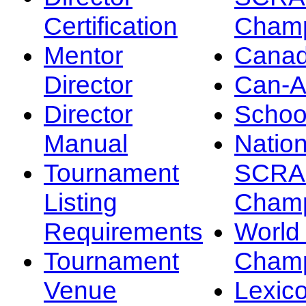
Certification
Champ
Mentor
Canad
Director
Can-
Director
Schoo
Manual
Nation
Tournament
SCRA
Listing
Champ
Requirements
Worl
Tournament
Champ
Venue
Lexic