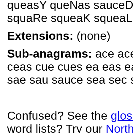
queasY queNas sauceD
squaRe squeaK squeaL
Extensions:
(none)
Sub-anagrams:
ace ace
ceas cue cues ea eas e
sae sau sauce sea sec 
Confused? See the
glos
word lists? Try our
North