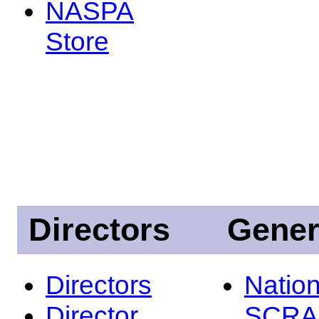
NASPA
Store
Directors
Gener
Directors
Nation
Director
SCRA