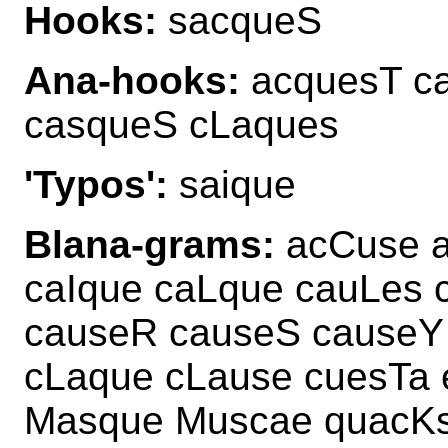
Hooks:
sacqueS
Ana-hooks:
acquesT ca
casqueS cLaques
'Typos':
saique
Blana-grams:
acCuse a
caIque caLque cauLes
causeR causeS causeY
cLaque cLause cuesTa
Masque Muscae quacK