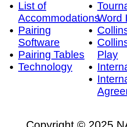
List of
Tourn
Accommodations
Word L
Pairing
Collin
Software
Collin
Pairing Tables
Play
Technology
Intern
Intern
Agree
Copyright © 2025 NA