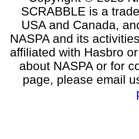
SCRABBLE is a tradem
USA and Canada, and 
NASPA and its activitie
affiliated with Hasbro o
about NASPA or for co
page, please email u