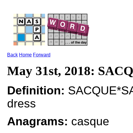
Back
Home
Forward
May 31st, 2018: SAC
Definition:
SACQUE*SACQ
dress
Anagrams:
casque