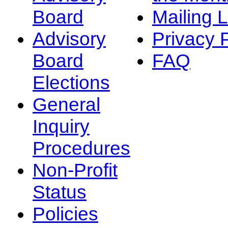
Board
Mailing L
Advisory
Privacy 
Board
FAQ
Elections
General
Inquiry
Procedures
Non-Profit
Status
Policies