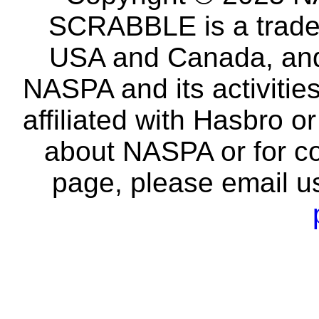
SCRABBLE is a tradem
USA and Canada, and 
NASPA and its activitie
affiliated with Hasbro o
about NASPA or for co
page, please email u