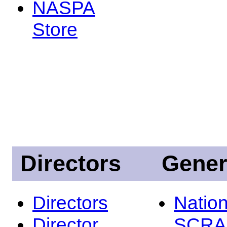
NASPA
Store
Directors
Gener
Directors
Nation
Director
SCRA