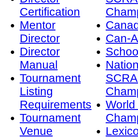
Certification
Champ
Mentor
Canad
Director
Can-
Director
Schoo
Manual
Nation
Tournament
SCRA
Listing
Champ
Requirements
Worl
Tournament
Champ
Venue
Lexic