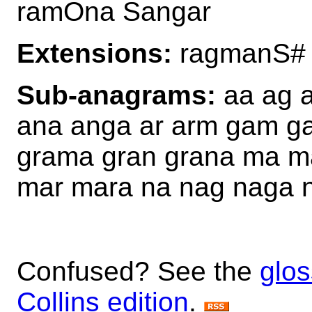
ramOna Sangar
Extensions:
ragmanS#
Sub-anagrams:
aa ag 
ana anga ar arm gam g
grama gran grana ma 
mar mara na nag naga n
Confused? See the
glos
Collins edition
.