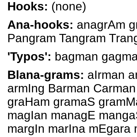
Hooks:
(none)
Ana-hooks:
anagrAm g
Pangram Tangram Tra
'Typos':
bagman gagman
Blana-grams:
aIrman a
armIng Barman Carma
graHam gramaS gramM
magIan managE manga
margIn marIna mEgara