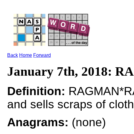
Back
Home
Forward
January 7th, 2018:
Definition:
RAGMAN*RAG
and sells scraps of cloth
Anagrams:
(none)