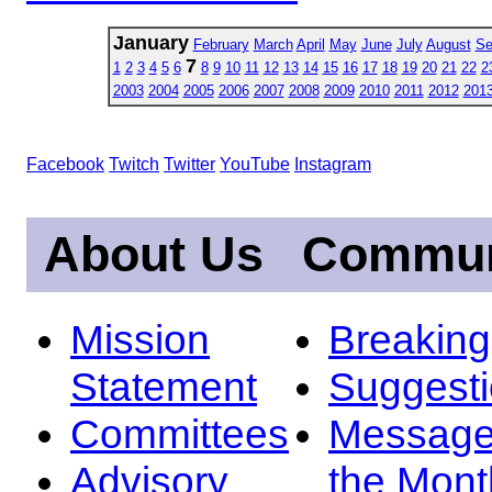
January
February
March
April
May
June
July
August
Se
7
1
2
3
4
5
6
8
9
10
11
12
13
14
15
16
17
18
19
20
21
22
2
2003
2004
2005
2006
2007
2008
2009
2010
2011
2012
201
Facebook
Twitch
Twitter
YouTube
Instagram
About Us
Commun
Mission
Breakin
Statement
Suggest
Committees
Message
Advisory
the Mont