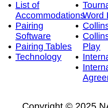
List of
Tourn
Accommodations
Word L
Pairing
Collin
Software
Collin
Pairing Tables
Play
Technology
Intern
Intern
Agree
Copyright © 2025 NA