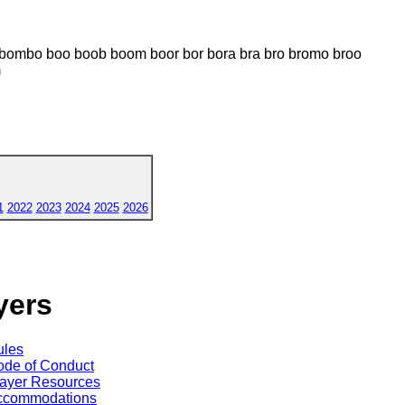
ombo boo boob boom boor bor bora bra bro bromo broo
m
1
2022
2023
2024
2025
2026
yers
ules
de of Conduct
ayer Resources
ccommodations