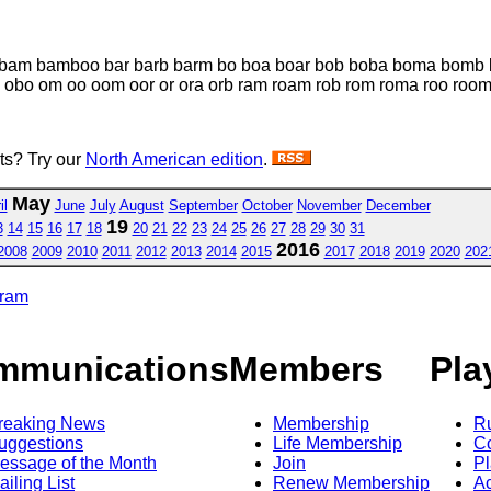
bam bamboo bar barb barm bo boa boar bob boba boma bomb b
bo om oo oom oor or ora orb ram roam rob rom roma roo roo
sts? Try our
North American edition
.
May
il
June
July
August
September
October
November
December
19
3
14
15
16
17
18
20
21
22
23
24
25
26
27
28
29
30
31
2016
2008
2009
2010
2011
2012
2013
2014
2015
2017
2018
2019
2020
202
gram
mmunications
Members
Pla
reaking News
Membership
R
uggestions
Life Membership
Co
essage of the Month
Join
Pl
ailing List
Renew Membership
A