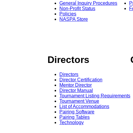
General Inquiry Procedures
P
Non-Profit Status
F
Policies
NASPA Store
Directors
Directors
Director Certification
Mentor Director
Director Manual
Tournament Listing Requirements
Tournament Venue
List of Accommodations
Pairing Software
Pairing Tables
Technology