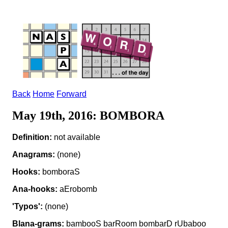
Back
Home
Forward
May 19th, 2016: BOMBORA
Definition:
not available
Anagrams:
(none)
Hooks:
bomboraS
Ana-hooks:
aErobomb
'Typos':
(none)
Blana-grams:
bambooS barRoom bombarD rUbaboo