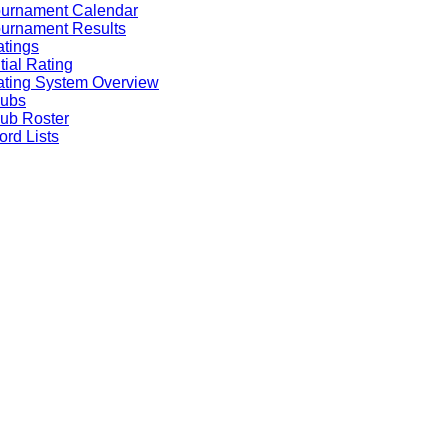
ournament Calendar
urnament Results
tings
itial Rating
ting System Overview
lubs
ub Roster
rd Lists