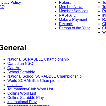
rivacy Policy
Referral
T
AQ
Member News
To
Member Services
Ra
NASPA ID
In
Make a Payment
Ra
Records
C
Person of the Year
Cl
Wo
General
National SCRABBLE Championship
Canadian NSC
Can-Am
School Scrabble
National School SCRABBLE Championship
World SCRABBLE Championship
Lexicons
Tournament/Club Word List
Collins Word List
Collins Scrabble Play
International Play