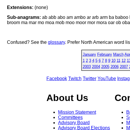
Extensions:
(none)
Sub-anagrams:
ab abb abo am ambo ar arb arm ba baboo 
broom ma mar mo moa mob moo moor mor mora oar ob oba o
Confused? See the
glossary
. Prefer North American word li
January
February
March
Apr
1
2
3
4
5
6
7
8
9
10
11
12
1
2003
2004
2005
2006
2007
Facebook
Twitch
Twitter
YouTube
Insta
About Us
Co
Mission Statement
B
Committees
S
Advisory Board
M
Advisory Board Elections
M