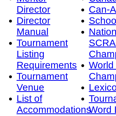
Director
Can-
Director
Schoo
Manual
Nation
Tournament
SCRA
Listing
Champ
Requirements
Worl
Tournament
Champ
Venue
Lexic
List of
Tourn
Accommodations
Word L