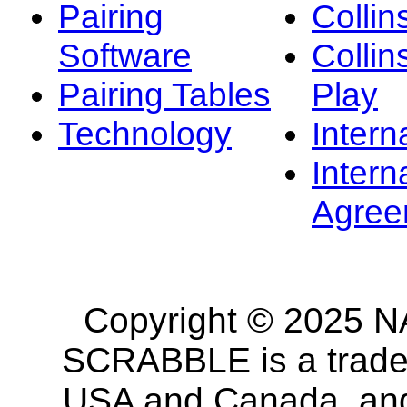
Pairing
Collin
Software
Collin
Pairing Tables
Play
Technology
Intern
Intern
Agree
Copyright © 2025 NA
SCRABBLE is a tradem
USA and Canada, and 