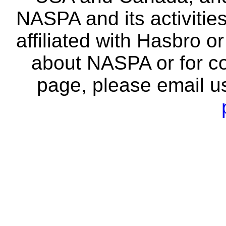
NASPA and its activitie
affiliated with Hasbro o
about NASPA or for co
page, please email u