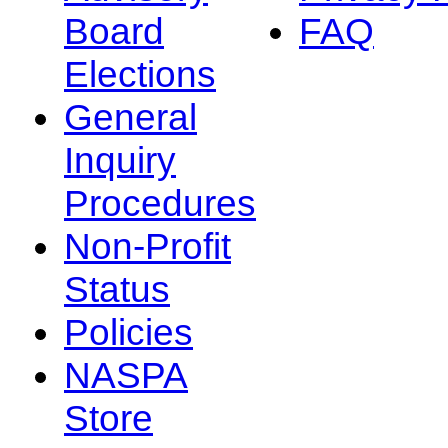
Board
FAQ
Elections
General
Inquiry
Procedures
Non-Profit
Status
Policies
NASPA
Store