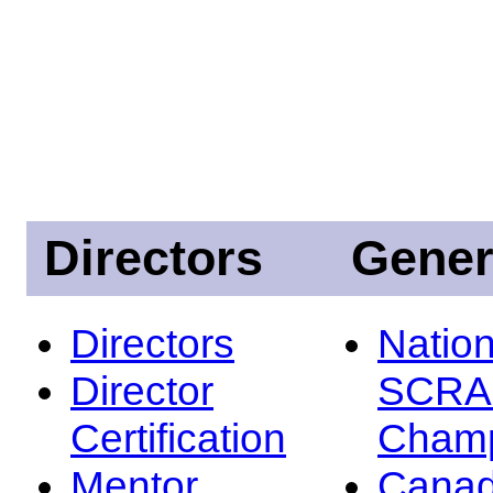
Directors
Gener
Directors
Nation
Director
SCRA
Certification
Champ
Mentor
Canad