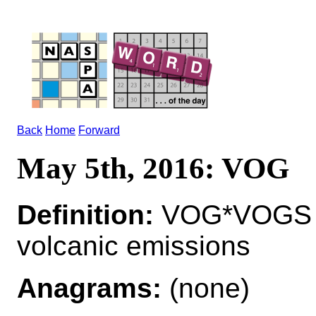
Back
Home
Forward
May 5th, 2016: VOG
Definition:
VOG*VOGS n 
volcanic emissions
Anagrams:
(none)