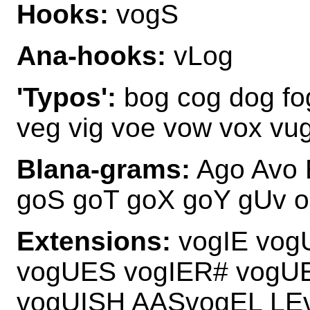
Hooks:
vogS
Ana-hooks:
vLog
'Typos':
bog cog dog fo
veg vig voe vow vox vu
Blana-grams:
Ago Avo 
goS goT goX goY gUv 
Extensions:
vogIE vog
vogUES vogIER# vogU
vogUISH AASvogEL LE