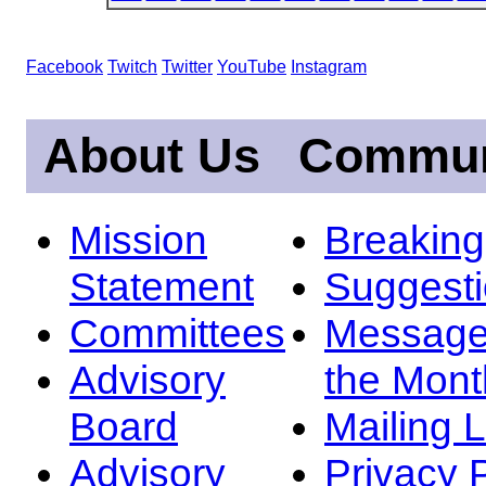
Facebook
Twitch
Twitter
YouTube
Instagram
About Us
Commun
Mission
Breakin
Statement
Suggest
Committees
Message
Advisory
the Mont
Board
Mailing L
Advisory
Privacy 