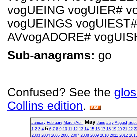
vogUEING vogUIER# v
vogUEINGS vogUIEST#
AVvogADORE# vogUI
Sub-anagrams:
go
Confused? See the
glos
Collins edition
.
May
January
February
March
April
June
July
August
Sept
5
1
2
3
4
6
7
8
9
10
11
12
13
14
15
16
17
18
19
20
21
22
2
2003
2004
2005
2006
2007
2008
2009
2010
2011
2012
201