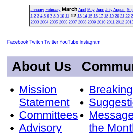
March
January
February
April
May
June
July
August
Sep
12
1
2
3
4
5
6
7
8
9
10
11
13
14
15
16
17
18
19
20
21
22
2
2003
2004
2005
2006
2007
2008
2009
2010
2011
2012
201
Facebook
Twitch
Twitter
YouTube
Instagram
About Us
Commun
Mission
Breakin
Statement
Suggest
Committees
Message
Advisory
the Mont