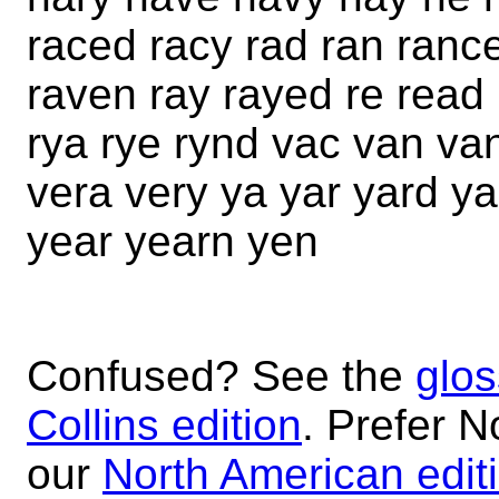
raced racy rad ran ranc
raven ray rayed re read
rya rye rynd vac van va
vera very ya yar yard y
year yearn yen
Confused? See the
glos
Collins edition
. Prefer N
our
North American edit