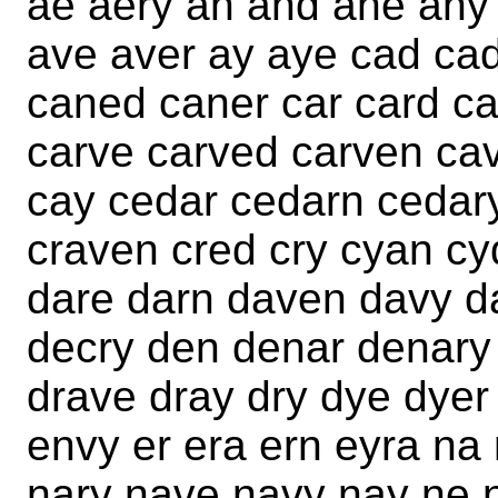
ae aery an and ane any 
ave aver ay aye cad ca
caned caner car card ca
carve carved carven ca
cay cedar cedarn cedar
craven cred cry cyan c
dare darn daven davy d
decry den denar denary
drave dray dry dye dyer
envy er era ern eyra na
nary nave navy nay ne 