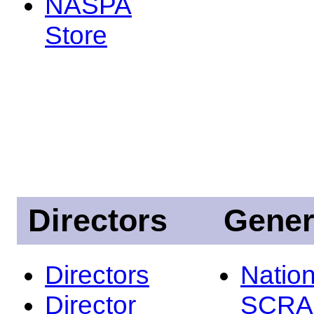
NASPA
Store
Directors
Gener
Directors
Nation
Director
SCRA