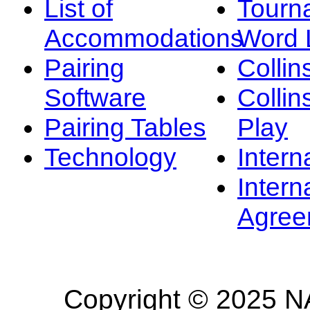
List of
Tourn
Accommodations
Word L
Pairing
Collin
Software
Collin
Pairing Tables
Play
Technology
Intern
Intern
Agree
Copyright © 2025 NA