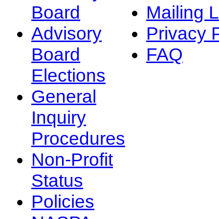
Board
Mailing L
Advisory
Privacy 
Board
FAQ
Elections
General
Inquiry
Procedures
Non-Profit
Status
Policies