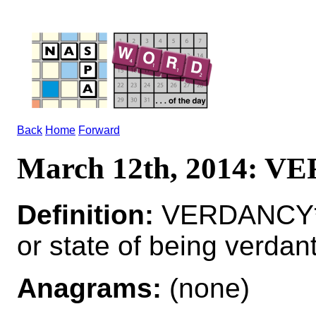
Back
Home
Forward
March 12th, 2014: 
Definition:
VERDANCY*V
or state of being verdan
Anagrams:
(none)