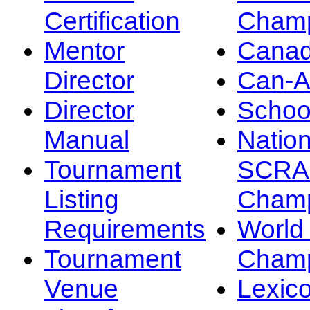
Certification
Champ
Mentor
Canad
Director
Can-
Director
Schoo
Manual
Nation
Tournament
SCRA
Listing
Champ
Requirements
Worl
Tournament
Champ
Venue
Lexic