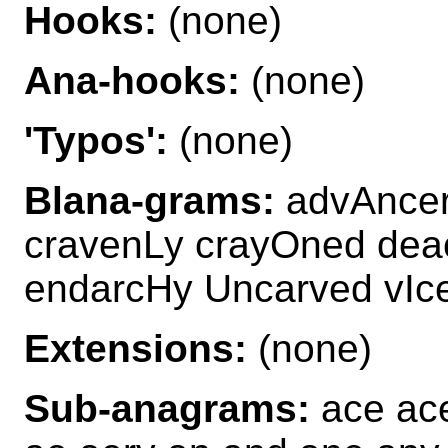
Hooks:
(none)
Ana-hooks:
(none)
'Typos':
(none)
Blana-grams:
advAncer
cravenLy crayOned dea
endarcHy Uncarved vIce
Extensions:
(none)
Sub-anagrams:
ace ace