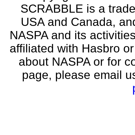
SCRABBLE is a tradem
USA and Canada, and 
NASPA and its activitie
affiliated with Hasbro o
about NASPA or for co
page, please email u