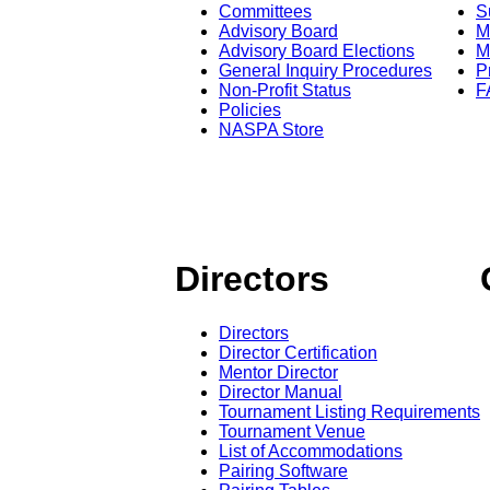
Committees
S
Advisory Board
M
Advisory Board Elections
M
General Inquiry Procedures
P
Non-Profit Status
F
Policies
NASPA Store
Directors
Directors
Director Certification
Mentor Director
Director Manual
Tournament Listing Requirements
Tournament Venue
List of Accommodations
Pairing Software