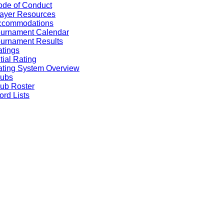
de of Conduct
ayer Resources
ccommodations
ournament Calendar
urnament Results
tings
itial Rating
ting System Overview
lubs
ub Roster
rd Lists