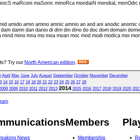
iocS maRconi maSonic minoRca mondaiN mondiaL monOdic n
mid amido amin amino amnic amnio an and ani anodic anomic ca
 dam damn dan danio di dim din dino do doc dom domain domic
a mind mino mna mo moa moan moc mod modi modica moi mon 
sts? Try our
North American edition
.
h
April
May
June
July
August
September
October
November
December
3
14
15
16
17
18
19
20
21
22
23
24
25
26
27
28
2014
2008
2009
2010
2011
2012
2013
2015
2016
2017
2018
2019
2020
202
gram
mmunications
Members
Pla
reaking News
Membership
R