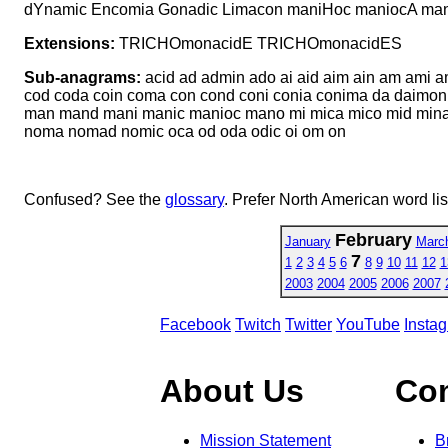
dYnamic Encomia Gonadic Limacon maniHoc maniocA man
Extensions:
TRICHOmonacidE TRICHOmonacidES
Sub-anagrams:
acid ad admin ado ai aid aim ain am ami a
cod coda coin coma con cond coni conia conima da daimon
man mand mani manic manioc mano mi mica mico mid min
noma nomad nomic oca od oda odic oi om on
Confused? See the
glossary
. Prefer North American word li
February
January
Marc
7
1
2
3
4
5
6
8
9
10
11
12
1
2003
2004
2005
2006
2007
Facebook
Twitch
Twitter
YouTube
Insta
About Us
Co
Mission Statement
B