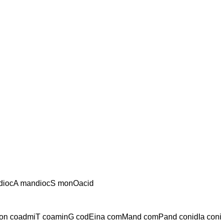
diocA mandiocS monOacid
n coadmiT coaminG codEina comMand comPand conidIa con