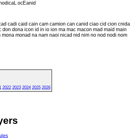
odicaL ocEanid
d cadi caid cain cam camion can canid ciao cid cion cnida
 don dona icon id in io ion ma mac macon mad maid main
mona monad na nam naoi nicad nid nim no nod nodi nom
1
2022
2023
2024
2025
2026
yers
ules