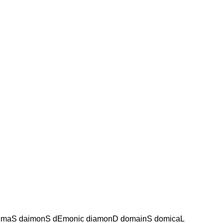
imaS daimonS dEmonic diamonD domainS domicaL