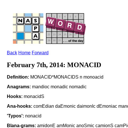
Back
Home
Forward
February 7th, 2014: MONACID
Definition:
MONACID*MONACIDS n monoacid
Anagrams:
mandioc monadic nomadic
Hooks:
monacidS
Ana-hooks:
comEdian daEmonic daimonIc dEmoniac man
'Typos':
nonacid
Blana-grams:
amidonE amMonic anoSmic camionS camPio