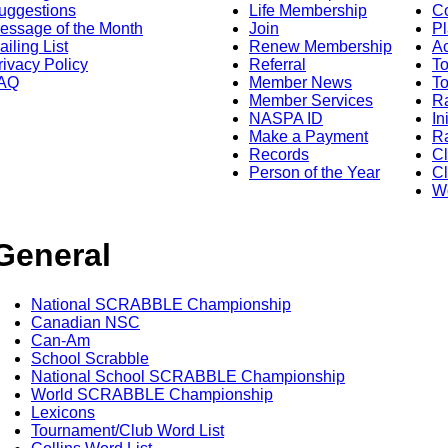
uggestions
Life Membership
Co
essage of the Month
Join
Pl
ailing List
Renew Membership
A
rivacy Policy
Referral
T
AQ
Member News
To
Member Services
Ra
NASPA ID
In
Make a Payment
Ra
Records
C
Person of the Year
Cl
Wo
General
National SCRABBLE Championship
Canadian NSC
Can-Am
School Scrabble
National School SCRABBLE Championship
World SCRABBLE Championship
Lexicons
Tournament/Club Word List