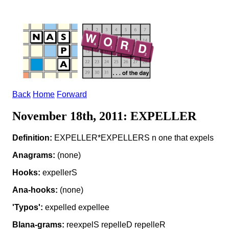
Back
Home
Forward
November 18th, 2011: EXPELLER
Definition:
EXPELLER*EXPELLERS n one that expels
Anagrams:
(none)
Hooks:
expellerS
Ana-hooks:
(none)
'Typos':
expelled expellee
Blana-grams:
reexpelS repelleD repelleR