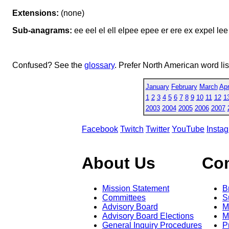
Extensions:
(none)
Sub-anagrams:
ee eel el ell elpee epee er ere ex expel lee 
Confused? See the
glossary
. Prefer North American word li
January
February
March
Apr
1
2
3
4
5
6
7
8
9
10
11
12
1
2003
2004
2005
2006
2007
Facebook
Twitch
Twitter
YouTube
Insta
About Us
Co
Mission Statement
B
Committees
S
Advisory Board
M
Advisory Board Elections
M
General Inquiry Procedures
P