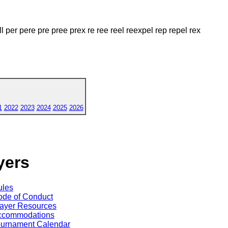
l per pere pre pree prex re ree reel reexpel rep repel rex
1
2022
2023
2024
2025
2026
yers
ules
de of Conduct
ayer Resources
ccommodations
ournament Calendar