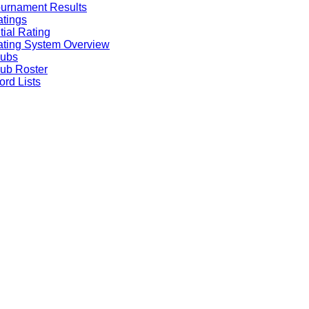
urnament Results
tings
itial Rating
ting System Overview
lubs
ub Roster
rd Lists