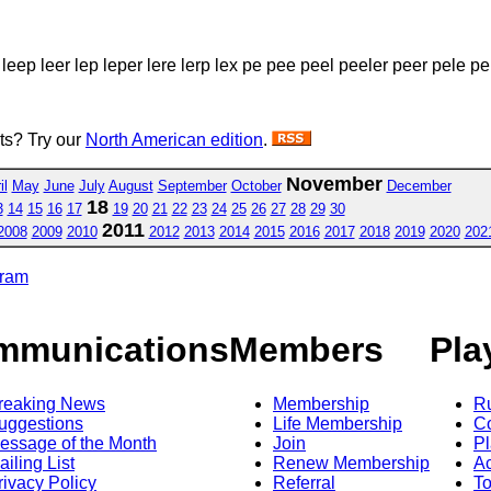
leep leer lep leper lere lerp lex pe pee peel peeler peer pele pel
sts? Try our
North American edition
.
November
il
May
June
July
August
September
October
December
18
3
14
15
16
17
19
20
21
22
23
24
25
26
27
28
29
30
2011
2008
2009
2010
2012
2013
2014
2015
2016
2017
2018
2019
2020
202
gram
mmunications
Members
Pla
reaking News
Membership
R
uggestions
Life Membership
Co
essage of the Month
Join
Pl
ailing List
Renew Membership
A
rivacy Policy
Referral
T