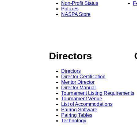
Non-Profit Status
F
Policies
NASPA Store
Directors
Directors
Director Certification
Mentor Director
Director Manual
Tournament Listing Requirements
Tournament Venue
List of Accommodations
Pairing Software
Pairing Tables
Technology