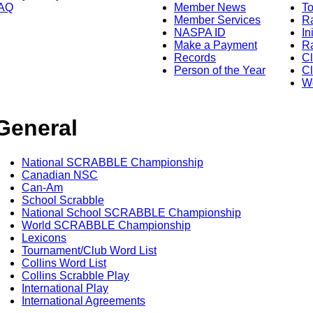
AQ
Member News
To
Member Services
Ra
NASPA ID
In
Make a Payment
Ra
Records
C
Person of the Year
Cl
Wo
General
National SCRABBLE Championship
Canadian NSC
Can-Am
School Scrabble
National School SCRABBLE Championship
World SCRABBLE Championship
Lexicons
Tournament/Club Word List
Collins Word List
Collins Scrabble Play
International Play
International Agreements