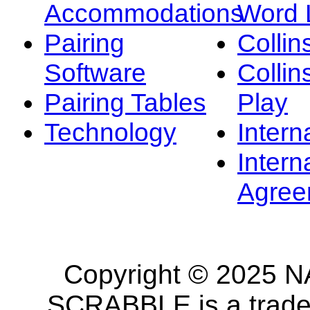
Accommodations
Word L
Pairing
Collin
Software
Collin
Pairing Tables
Play
Technology
Intern
Intern
Agree
Copyright © 2025 NA
SCRABBLE is a tradem