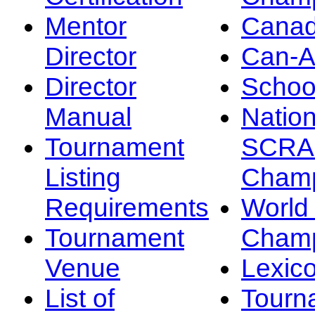
Mentor
Canad
Director
Can-
Director
Schoo
Manual
Nation
Tournament
SCRA
Listing
Champ
Requirements
Worl
Tournament
Champ
Venue
Lexic
List of
Tourn