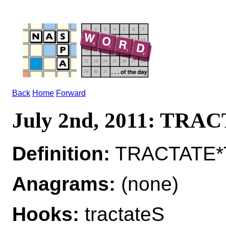
Back
Home
Forward
July 2nd, 2011: TRA
Definition:
TRACTATE*T
Anagrams:
(none)
Hooks:
tractateS