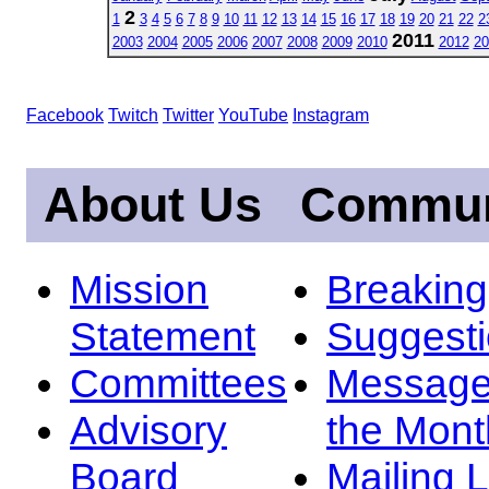
2
1
3
4
5
6
7
8
9
10
11
12
13
14
15
16
17
18
19
20
21
22
2
2011
2003
2004
2005
2006
2007
2008
2009
2010
2012
20
Facebook
Twitch
Twitter
YouTube
Instagram
About Us
Commun
Mission
Breakin
Statement
Suggest
Committees
Message
Advisory
the Mont
Board
Mailing L