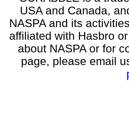
USA and Canada, and 
NASPA and its activitie
affiliated with Hasbro o
about NASPA or for co
page, please email u