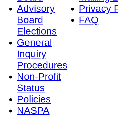
Advisory
Privacy 
Board
FAQ
Elections
General
Inquiry
Procedures
Non-Profit
Status
Policies
NASPA