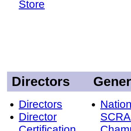
Store
Directors
Gener
Directors
Nation
Director
SCRA
Certification
Champ