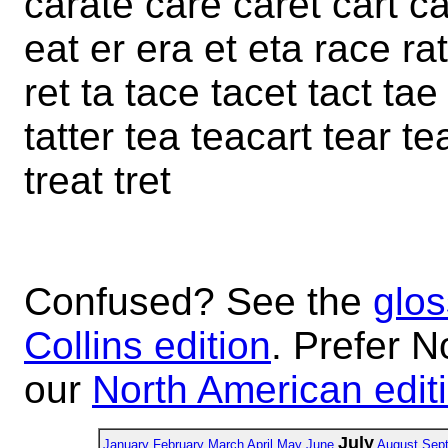
carate care caret cart ca
eat er era et eta race ra
ret ta tace tacet tact tae 
tatter tea teacart tear tea
treat tret
Confused? See the
glos
Collins edition
. Prefer N
our
North American edit
July
January
February
March
April
May
June
August
Sep