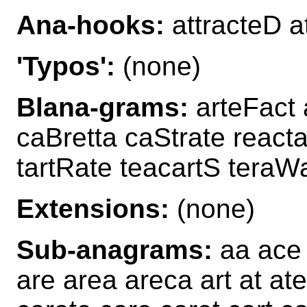
Ana-hooks:
attracteD a
'Typos':
(none)
Blana-grams:
arteFact 
caBretta caStrate react
tartRate teacartS teraWa
Extensions:
(none)
Sub-anagrams:
aa ace 
are area areca art at ate 