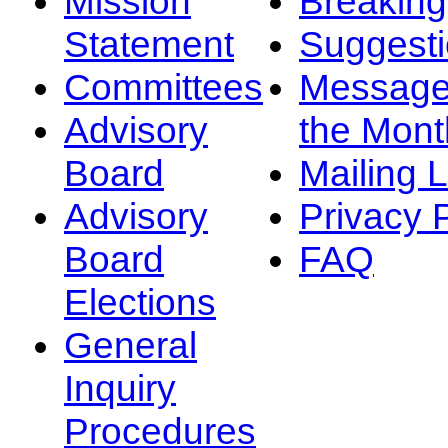
Mission
Breakin
Statement
Suggest
Committees
Message
Advisory
the Mont
Board
Mailing L
Advisory
Privacy 
Board
FAQ
Elections
General
Inquiry
Procedures