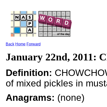
Back
Home
Forward
January 22nd, 201
Definition:
CHOWCHOW*
of mixed pickles in must
Anagrams:
(none)