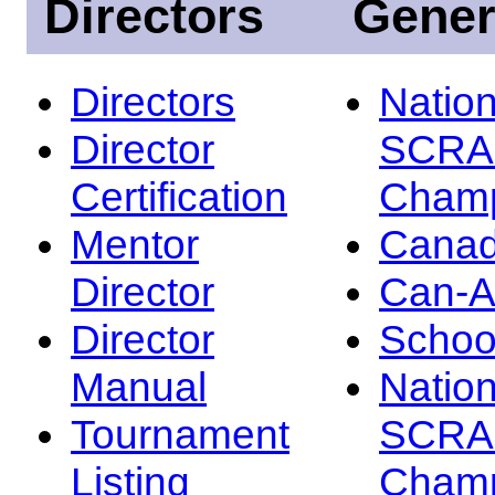
Directors
Gener
Directors
Nation
Director
SCRA
Certification
Champ
Mentor
Canad
Director
Can-
Director
Schoo
Manual
Nation
Tournament
SCRA
Listing
Champ