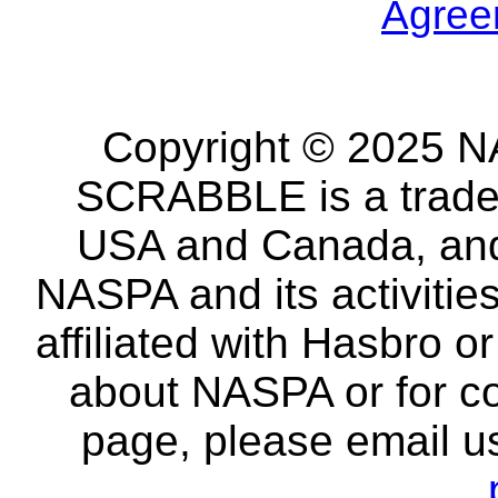
Agree
Copyright © 2025 NA
SCRABBLE is a tradem
USA and Canada, and 
NASPA and its activitie
affiliated with Hasbro o
about NASPA or for co
page, please email u