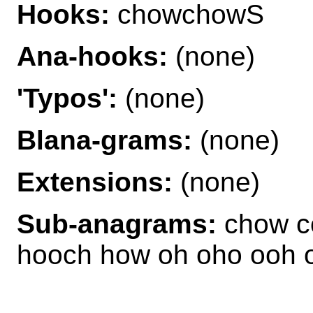
Hooks:
chowchowS
Ana-hooks:
(none)
'Typos':
(none)
Blana-grams:
(none)
Extensions:
(none)
Sub-anagrams:
chow c
hooch how oh oho ooh