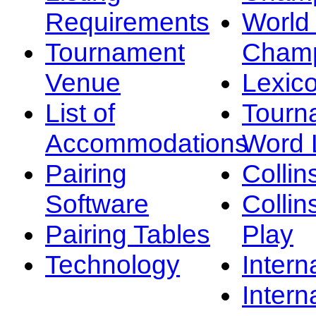
Requirements
Worl
Tournament
Champ
Venue
Lexic
List of
Tourn
Accommodations
Word L
Pairing
Collin
Software
Collin
Pairing Tables
Play
Technology
Intern
Intern