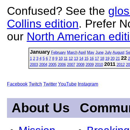
Confused? See the
glos
Collins edition
. Prefer N
our
North American edit
January
February
March
April
May
June
July
August
Se
22
1
2
3
4
5
6
7
8
9
10
11
12
13
14
15
16
17
18
19
20
21
2
2011
2003
2004
2005
2006
2007
2008
2009
2010
2012
20
Facebook
Twitch
Twitter
YouTube
Instagram
About Us
Commun