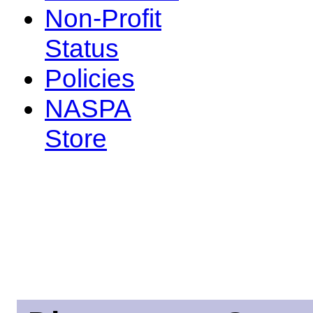
Non-Profit
Status
Policies
NASPA
Store