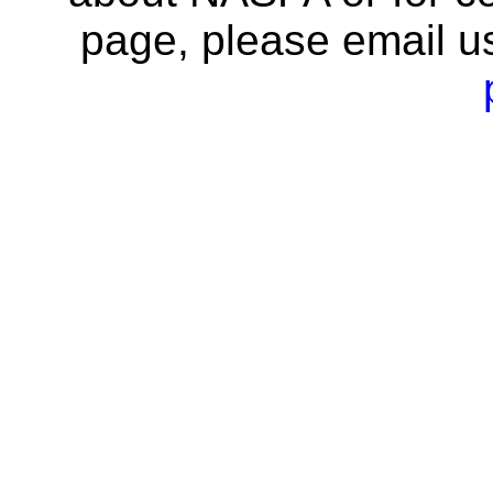
page, please email u