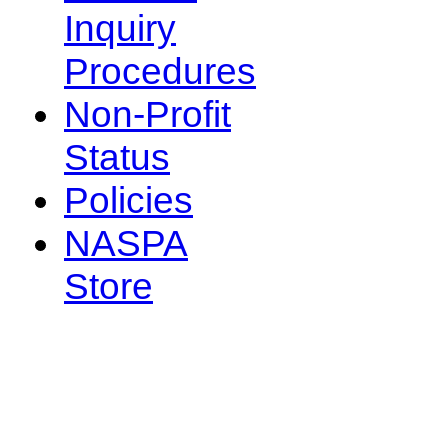
Inquiry
Procedures
Non-Profit
Status
Policies
NASPA
Store