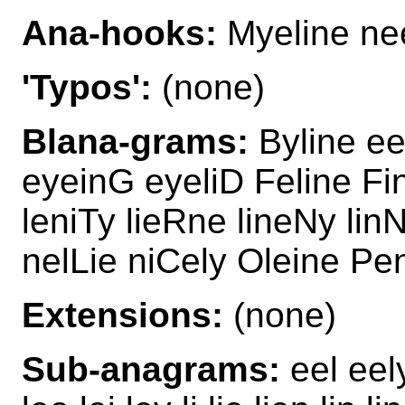
Ana-hooks:
Myeline ne
'Typos':
(none)
Blana-grams:
Byline ee
eyeinG eyeliD Feline Fi
leniTy lieRne lineNy lin
nelLie niCely Oleine Pe
Extensions:
(none)
Sub-anagrams:
eel eel