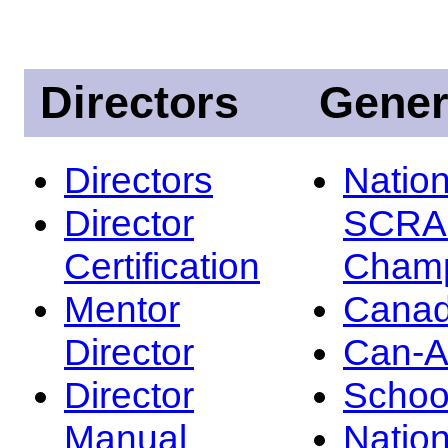
Directors
Gener
Directors
Nation
Director
SCRA
Certification
Champ
Mentor
Canad
Director
Can-
Director
Schoo
Manual
Nation