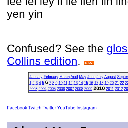
lee lei ley li lie lien lin 
yen yin
Confused? See the
glos
Collins edition
.
January
February
March
April
May
June
July
August
Septe
6
1
2
3
4
5
7
8
9
10
11
12
13
14
15
16
17
18
19
20
21
22
2
2010
2003
2004
2005
2006
2007
2008
2009
2011
2012
20
Facebook
Twitch
Twitter
YouTube
Instagram