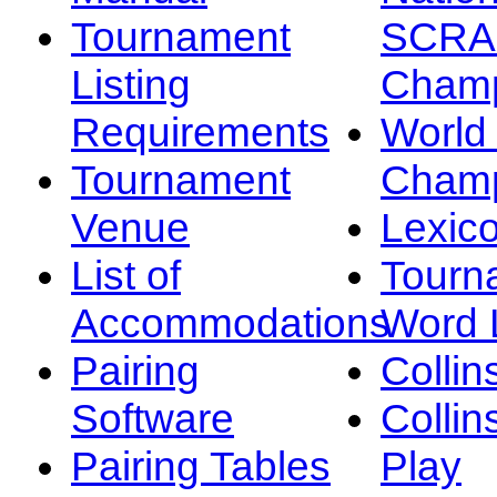
Tournament
SCRA
Listing
Champ
Requirements
Worl
Tournament
Champ
Venue
Lexic
List of
Tourn
Accommodations
Word L
Pairing
Collin
Software
Collin
Pairing Tables
Play