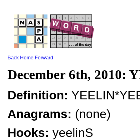
Back
Home
Forward
December 6th, 2010:
Definition:
YEELIN*YEEL
Anagrams:
(none)
Hooks:
yeelinS