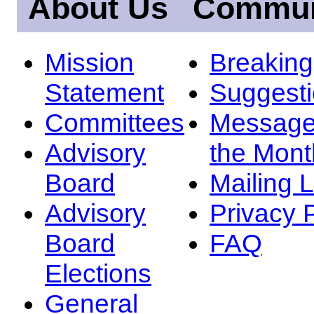
About Us
Commun
Mission
Breakin
Statement
Suggest
Committees
Message
Advisory
the Mont
Board
Mailing L
Advisory
Privacy 
Board
FAQ
Elections
General