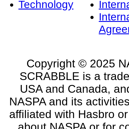
Technology
Intern
Intern
Agree
Copyright © 2025 NA
SCRABBLE is a tradem
USA and Canada, and 
NASPA and its activitie
affiliated with Hasbro o
about NASPA or for co