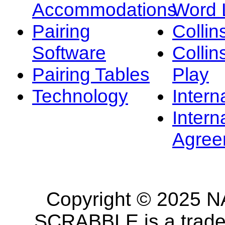
Accommodations
Word L
Pairing
Collin
Software
Collin
Pairing Tables
Play
Technology
Intern
Intern
Agree
Copyright © 2025 NA
SCRABBLE is a tradem