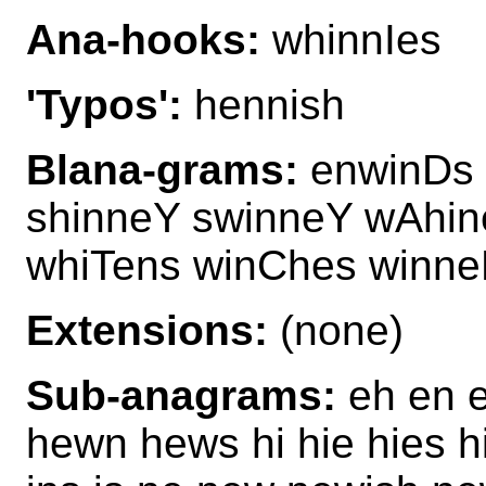
Ana-hooks:
whinnIes
'Typos':
hennish
Blana-grams:
enwinDs 
shinneY swinneY wAhin
whiTens winChes winn
Extensions:
(none)
Sub-anagrams:
eh en e
hewn hews hi hie hies hi