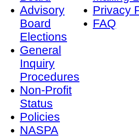
Advisory
Privacy 
Board
FAQ
Elections
General
Inquiry
Procedures
Non-Profit
Status
Policies
NASPA