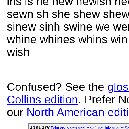
ins is ne new newish ne
sewn sh she shew shewn 
sinew sinh swine we w
whine whines whins win
wish
Confused? See the
glos
Collins edition
. Prefer N
our
North American edit
January
February
March
April
May
June
July
August
Se