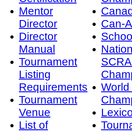
Mentor
Canad
Director
Can-
Director
Schoo
Manual
Nation
Tournament
SCRA
Listing
Champ
Requirements
Worl
Tournament
Champ
Venue
Lexic
List of
Tourn