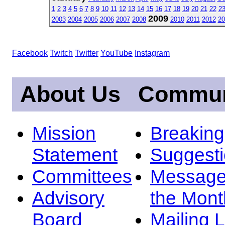
1
2
3
4
5
6
7
8
9
10
11
12
13
14
15
16
17
18
19
20
21
22
2
2009
2003
2004
2005
2006
2007
2008
2010
2011
2012
20
Facebook
Twitch
Twitter
YouTube
Instagram
About Us
Commun
Mission
Breakin
Statement
Suggest
Committees
Message
Advisory
the Mont
Board
Mailing L