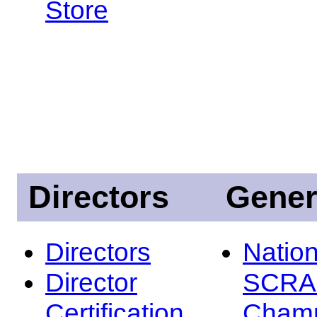
Store
Directors
Gener
Directors
Nation
Director
SCRA
Certification
Champ