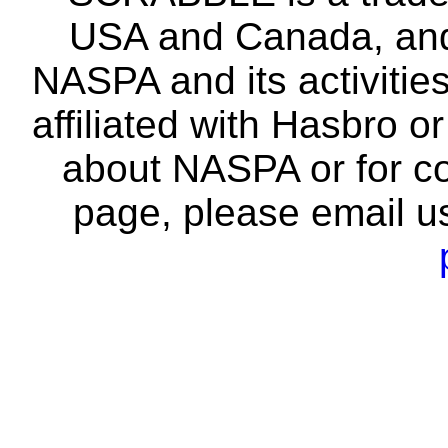
USA and Canada, and 
NASPA and its activitie
affiliated with Hasbro o
about NASPA or for co
page, please email u