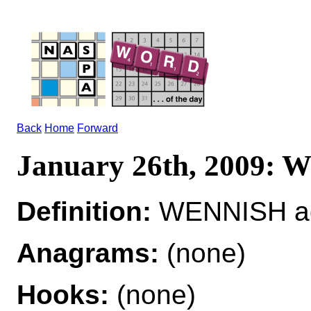
Back
Home
Forward
January 26th, 2009:
Definition:
WENNISH ad
Anagrams:
(none)
Hooks:
(none)