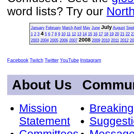
word lists? Try our
North
July
January
February
March
April
May
June
August
Sep
4
1
2
3
5
6
7
8
9
10
11
12
13
14
15
16
17
18
19
20
21
22
2
2008
2003
2004
2005
2006
2007
2009
2010
2011
2012
20
Facebook
Twitch
Twitter
YouTube
Instagram
About Us
Commun
Mission
Breakin
Statement
Suggest
Committees
Message