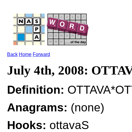
Back
Home
Forward
July 4th, 2008: OTTA
Definition:
OTTAVA*OTT
Anagrams:
(none)
Hooks:
ottavaS