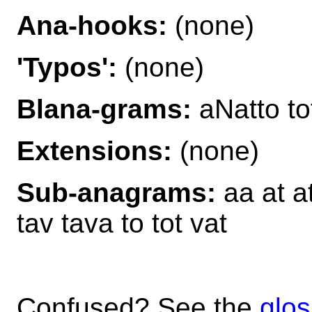
Ana-hooks:
(none)
'Typos':
(none)
Blana-grams:
aNatto t
Extensions:
(none)
Sub-anagrams:
aa at at
tav tava to tot vat
Confused? See the
glos