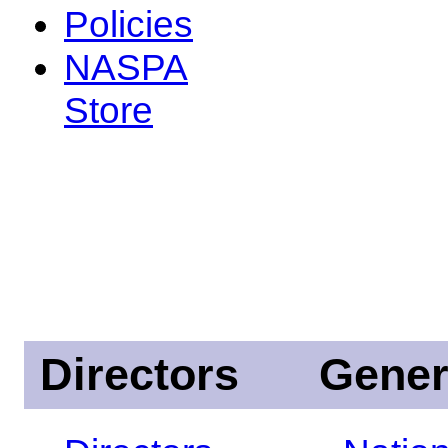
Policies
NASPA
Store
Directors
Gener