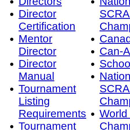
Directors
Nation
Director
SCRA
Certification
Champ
Mentor
Canad
Director
Can-
Director
Schoo
Manual
Nation
Tournament
SCRA
Listing
Champ
Requirements
Worl
Tournament
Champ