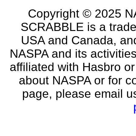
Copyright © 2025 NA
SCRABBLE is a tradem
USA and Canada, and 
NASPA and its activitie
affiliated with Hasbro o
about NASPA or for co
page, please email u