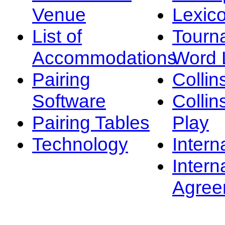
Venue
Lexic
List of
Tourn
Accommodations
Word L
Pairing
Collin
Software
Collin
Pairing Tables
Play
Technology
Intern
Intern
Agree