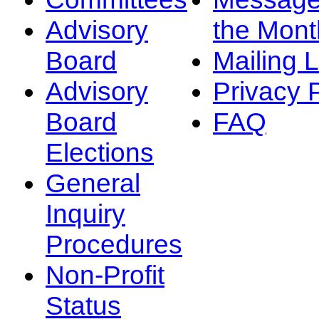
Advisory
the Mont
Board
Mailing L
Advisory
Privacy 
Board
FAQ
Elections
General
Inquiry
Procedures
Non-Profit
Status