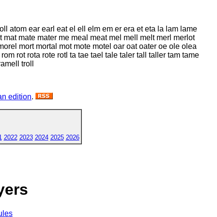
toll atom ear earl eat el ell elm em er era et eta la lam lame
 mart mat mate mater me meal meat mel mell melt merl merlot
el mort mortal mot mote motel oar oat oater oe ole olea
m rot rota rote rotl ta tae tael tale taler tall taller tam tame
ramell troll
n edition
.
1
2022
2023
2024
2025
2026
yers
ules