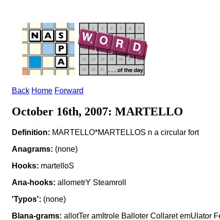
Back
Home
Forward
October 16th, 2007: MARTELLO
Definition:
MARTELLO*MARTELLOS n a circular fort
Anagrams:
(none)
Hooks:
martelloS
Ana-hooks:
allometrY Steamroll
'Typos':
(none)
Blana-grams:
allotTer amItrole Balloter Collaret emUlator F