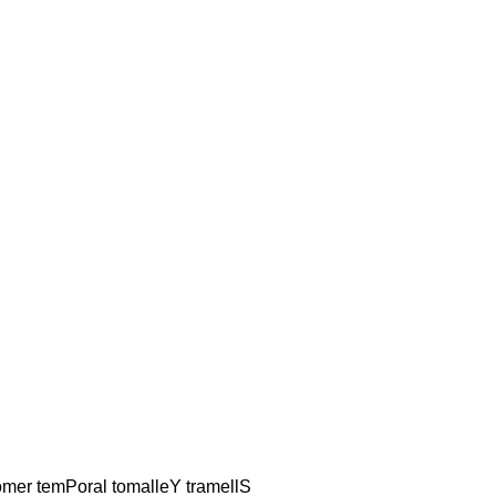
alomer temPoral tomalleY tramellS