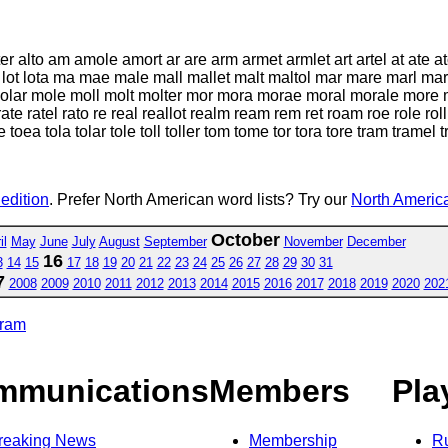
lter alto am amole amort ar are arm armet armlet art artel at ate a
 loreal lot lota ma mae male mall mallet malt maltol mar mare marl
ar mole moll molt molter mor mora morae moral morale more mor
te ratel rato re real reallot realm ream rem ret roam roe role roll ro
e toea tola tolar tole toll toller tom tome tor tora tore tram tramel t
 edition
. Prefer North American word lists? Try our
North America
October
il
May
June
July
August
September
November
December
16
3
14
15
17
18
19
20
21
22
23
24
25
26
27
28
29
30
31
7
2008
2009
2010
2011
2012
2013
2014
2015
2016
2017
2018
2019
2020
202
gram
mmunications
Members
Pla
reaking News
Membership
R