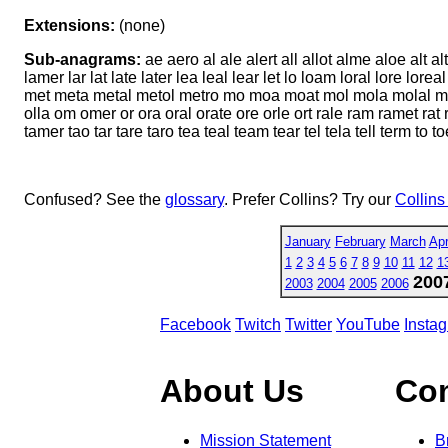
Extensions:
(none)
Sub-anagrams:
ae aero al ale alert all allot alme aloe alt a
lamer lar lat late later lea leal lear let lo loam loral lore
met meta metal metol metro mo moa moat mol mola molal mol
olla om omer or ora oral orate ore orle ort rale ram ramet rat ra
tamer tao tar tare taro tea teal team tear tel tela tell term to to
Confused? See the
glossary
. Prefer Collins? Try our
Collins
January
February
March
Apr
1
2
3
4
5
6
7
8
9
10
11
12
1
200
2003
2004
2005
2006
Facebook
Twitch
Twitter
YouTube
Insta
About Us
Co
Mission Statement
B