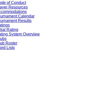
de of Conduct
ayer Resources
ccommodations
ournament Calendar
urnament Results
tings
itial Rating
ting System Overview
lubs
ub Roster
rd Lists