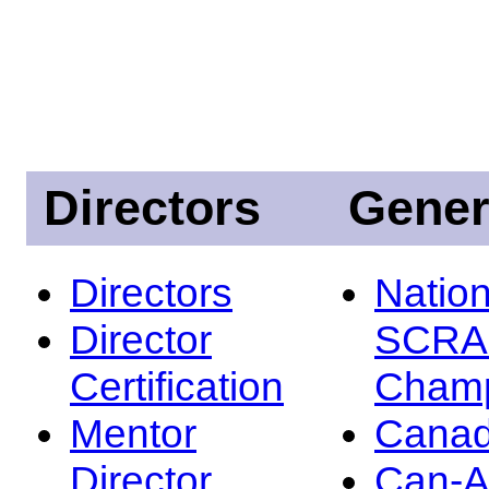
Directors
Gener
Directors
Nation
Director
SCRA
Certification
Champ
Mentor
Canad
Director
Can-