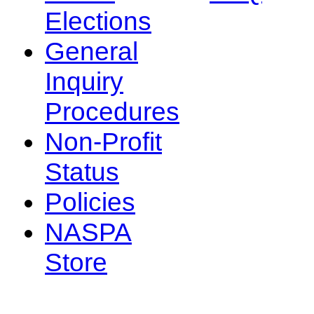
Elections
General
Inquiry
Procedures
Non-Profit
Status
Policies
NASPA
Store