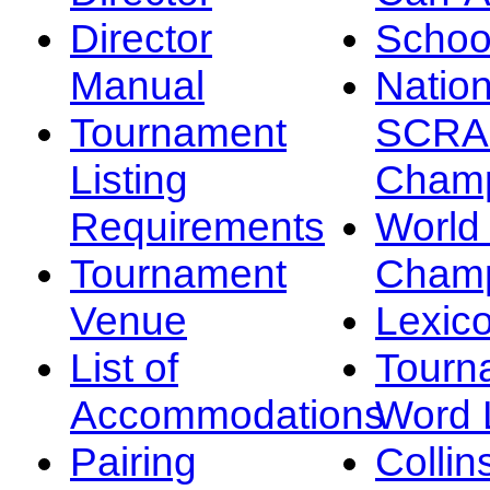
Director
Schoo
Manual
Nation
Tournament
SCRA
Listing
Champ
Requirements
Worl
Tournament
Champ
Venue
Lexic
List of
Tourn
Accommodations
Word L
Pairing
Collin