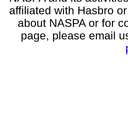
affiliated with Hasbro o
about NASPA or for co
page, please email u