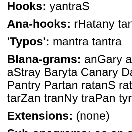
Hooks:
yantraS
Ana-hooks:
rHatany ta
'Typos':
mantra tantra
Blana-grams:
anGary an
aStray Baryta Canary D
Pantry Partan ratanS ra
tarZan tranNy traPan ty
Extensions:
(none)