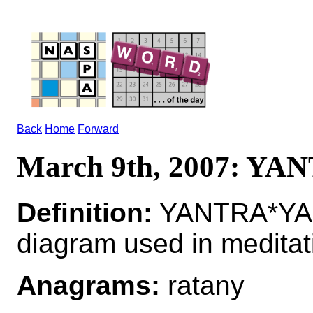
Back
Home
Forward
March 9th, 2007: YA
Definition:
YANTRA*YAN
diagram used in meditat
Anagrams:
ratany