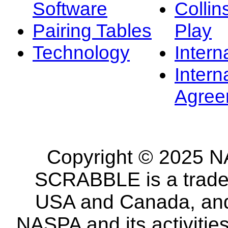
Software
Collin
Pairing Tables
Play
Technology
Intern
Intern
Agree
Copyright © 2025 NA
SCRABBLE is a tradem
USA and Canada, and 
NASPA and its activitie