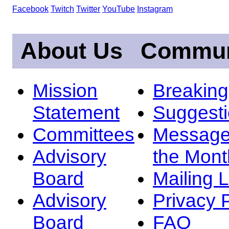
Facebook
Twitch
Twitter
YouTube
Instagram
About Us
Commun
Mission
Breakin
Statement
Suggest
Committees
Message
Advisory
the Mont
Board
Mailing L
Advisory
Privacy 
Board
FAQ