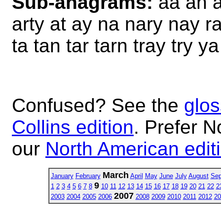
Sub-anagrams:
aa an a
arty at ay na nary nay ra
ta tan tar tarn tray try y
Confused? See the
glos
Collins edition
. Prefer N
our
North American edit
March
January
February
April
May
June
July
August
Sep
9
1
2
3
4
5
6
7
8
10
11
12
13
14
15
16
17
18
19
20
21
22
2
2007
2003
2004
2005
2006
2008
2009
2010
2011
2012
20