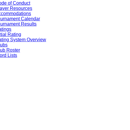
de of Conduct
ayer Resources
ccommodations
ournament Calendar
urnament Results
tings
itial Rating
ting System Overview
lubs
ub Roster
rd Lists