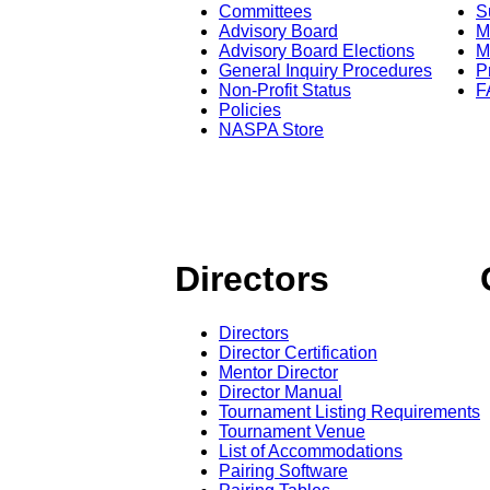
Committees
S
Advisory Board
M
Advisory Board Elections
M
General Inquiry Procedures
P
Non-Profit Status
F
Policies
NASPA Store
Directors
Directors
Director Certification
Mentor Director
Director Manual
Tournament Listing Requirements
Tournament Venue
List of Accommodations
Pairing Software