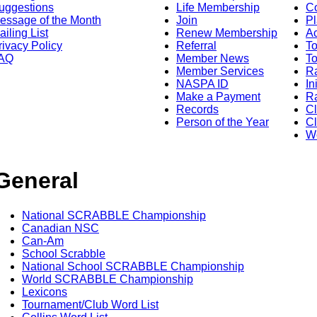
uggestions
Life Membership
Co
essage of the Month
Join
Pl
ailing List
Renew Membership
A
rivacy Policy
Referral
T
AQ
Member News
To
Member Services
Ra
NASPA ID
In
Make a Payment
Ra
Records
C
Person of the Year
Cl
Wo
General
National SCRABBLE Championship
Canadian NSC
Can-Am
School Scrabble
National School SCRABBLE Championship
World SCRABBLE Championship
Lexicons
Tournament/Club Word List