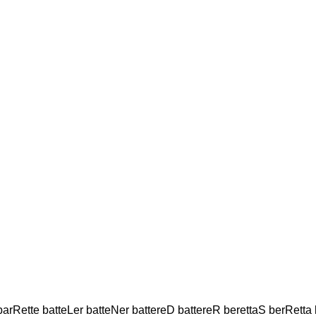
arRette batteLer batteNer battereD battereR berettaS berRetta be