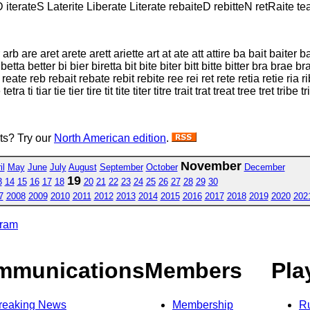
 iterateS Laterite Liberate Literate rebaiteD rebitteN retRaite tea
 arb are aret arete arett ariette art at ate att attire ba bait baiter
a better bi bier biretta bit bite biter bitt bitte bitter bra brae bra
e reate reb rebait rebate rebit rebite ree rei ret rete retia retie ria rib 
a ti tiar tie tier tire tit tite titer titre trait trat treat tree tret tribe tr
sts? Try our
North American edition
.
November
il
May
June
July
August
September
October
December
19
3
14
15
16
17
18
20
21
22
23
24
25
26
27
28
29
30
7
2008
2009
2010
2011
2012
2013
2014
2015
2016
2017
2018
2019
2020
202
gram
mmunications
Members
Pla
reaking News
Membership
R