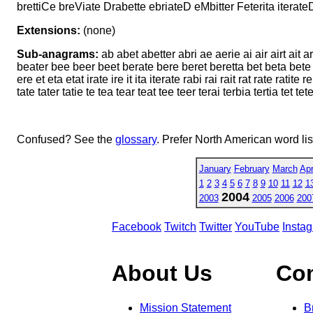
brettiCe breViate Drabette ebriateD eMbitter Feterita iterateD
Extensions:
(none)
Sub-anagrams:
ab abet abetter abri ae aerie ai air airt ait ar
beater bee beer beet berate bere beret beretta bet beta bete bett
ere et eta etat irate ire it ita iterate rabi rai rait rat rate ratite r
tate tater tatie te tea tear teat tee teer terai terbia tertia tet tete tetr
Confused? See the
glossary
. Prefer North American word li
January
February
March
Apr
1
2
3
4
5
6
7
8
9
10
11
12
1
2004
2003
2005
2006
200
Facebook
Twitch
Twitter
YouTube
Insta
About Us
Co
Mission Statement
B