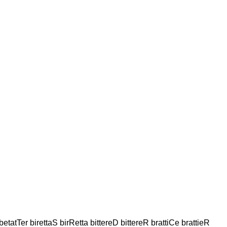
tatTer birettaS birRetta bittereD bittereR brattiCe brattieR