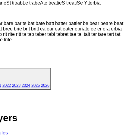
rieSt titrabLe trabeAte treatieS treatiSe Ytterbia
 bar bare barite bat bate batt batter battier be bear beare beat
t bree brie brit britt ea ear eat eater ebriate ee er era erbia
rit rite ritt ta tab taber tabi tabret tae tai tait tar tare tart tat
ie trite
1
2022
2023
2024
2025
2026
yers
ules