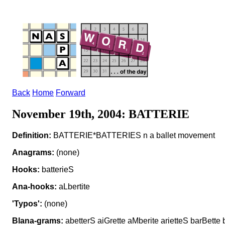
Back
Home
Forward
November 19th, 2004: BATTERIE
Definition:
BATTERIE*BATTERIES n a ballet movement
Anagrams:
(none)
Hooks:
batterieS
Ana-hooks:
aLbertite
'Typos':
(none)
Blana-grams:
abetterS aiGrette aMberite arietteS barBette b