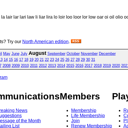
 lair lar lari law li liar lira lo loir loo loor lor low oar oi oil olio 
sts? Try our
North American edition
.
August
il
May
June
July
September
October
November
December
13
14
15
16
17
18
19
20
21
22
23
24
25
26
27
28
29
30
31
7
2008
2009
2010
2011
2012
2013
2014
2015
2016
2017
2018
2019
2020
202
gram
mmunications
Members
Pla
reaking News
Membership
R
uggestions
Life Membership
Co
essage of the Month
Join
Pl
ailing List
Renew Membership
A