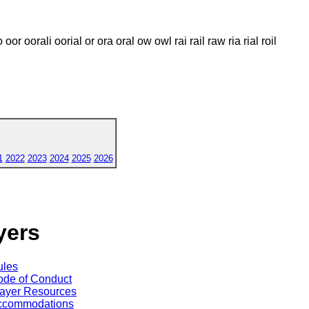
oo oor oorali oorial or ora oral ow owl rai rail raw ria rial roil
1
2022
2023
2024
2025
2026
yers
ules
de of Conduct
ayer Resources
ccommodations