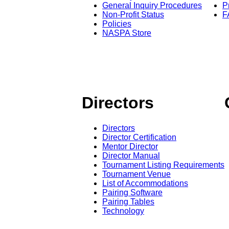
General Inquiry Procedures
P
Non-Profit Status
F
Policies
NASPA Store
Directors
Directors
Director Certification
Mentor Director
Director Manual
Tournament Listing Requirements
Tournament Venue
List of Accommodations
Pairing Software
Pairing Tables
Technology