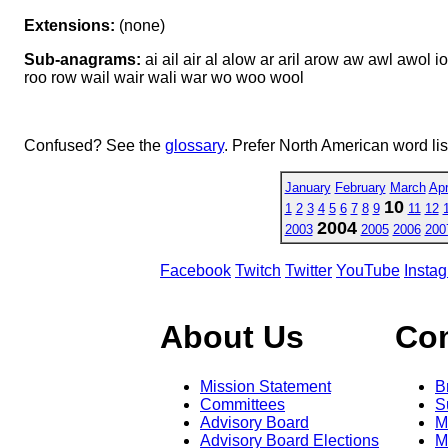
Extensions:
(none)
Sub-anagrams:
ai ail air al alow ar aril arow aw awl awol io la
roo row wail wair wali war wo woo wool
Confused? See the
glossary
. Prefer North American word li
January
February
March
Apr
10
1
2
3
4
5
6
7
8
9
11
12
2004
2003
2005
2006
200
Facebook
Twitch
Twitter
YouTube
Insta
About Us
Co
Mission Statement
B
Committees
S
Advisory Board
M
Advisory Board Elections
M