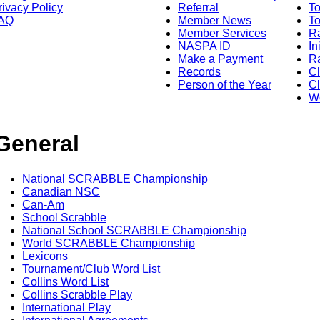
rivacy Policy
Referral
T
AQ
Member News
To
Member Services
Ra
NASPA ID
In
Make a Payment
Ra
Records
C
Person of the Year
Cl
Wo
General
National SCRABBLE Championship
Canadian NSC
Can-Am
School Scrabble
National School SCRABBLE Championship
World SCRABBLE Championship
Lexicons
Tournament/Club Word List
Collins Word List
Collins Scrabble Play
International Play