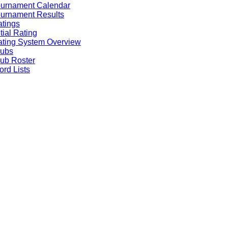
ournament Calendar
urnament Results
tings
itial Rating
ting System Overview
lubs
ub Roster
rd Lists