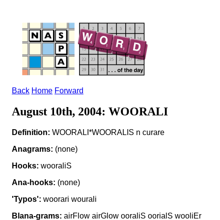
Back
Home
Forward
August 10th, 2004: WOORALI
Definition:
WOORALI*WOORALIS n curare
Anagrams:
(none)
Hooks:
wooraliS
Ana-hooks:
(none)
'Typos':
woorari wourali
Blana-grams:
airFlow airGlow ooraliS oorialS wooliEr