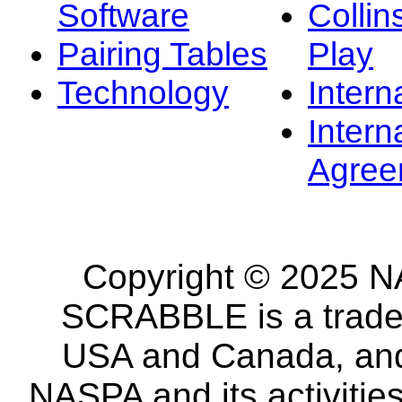
Software
Collin
Pairing Tables
Play
Technology
Intern
Intern
Agree
Copyright © 2025 NA
SCRABBLE is a tradem
USA and Canada, and 
NASPA and its activitie