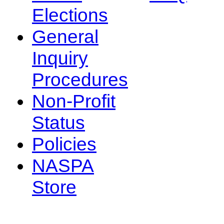
Elections
General
Inquiry
Procedures
Non-Profit
Status
Policies
NASPA
Store