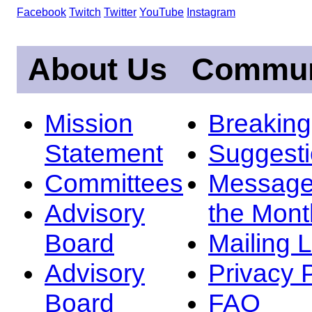
Facebook
Twitch
Twitter
YouTube
Instagram
About Us
Commun
Mission
Breakin
Statement
Suggest
Committees
Message
Advisory
the Mont
Board
Mailing L
Advisory
Privacy 
Board
FAQ