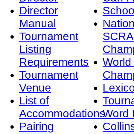
Director
Schoo
Manual
Nation
Tournament
SCRA
Listing
Champ
Requirements
Worl
Tournament
Champ
Venue
Lexic
List of
Tourn
Accommodations
Word L
Pairing
Collin