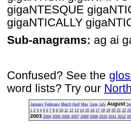
gigaNTESQUE gigaNTI
gigaNTICALLY gigaNTI
Sub-anagrams:
ag ai g
Confused? See the
glos
word lists? Try our
North
August
January
February
March
April
May
June
July
Se
1
2
3
4
5
6
7
8
9
10
11
12
13
14
15
16
17
18
19
20
21
22
2
2003
2004
2005
2006
2007
2008
2009
2010
2011
2012
20