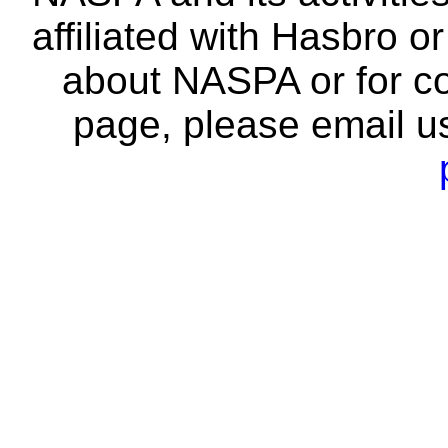
affiliated with Hasbro o
about NASPA or for co
page, please email u