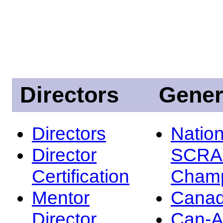
Directors
Gener
Directors
Nation
Director
SCRA
Certification
Champ
Mentor
Canad
Director
Can-