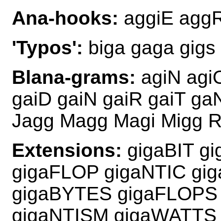
Ana-hooks:
aggiE aggR
'Typos':
biga gaga gigs 
Blana-grams:
agiN agi
gaiD gaiN gaiR gaiT ga
Jagg Magg Magi Migg R
Extensions:
gigaBIT g
gigaFLOP gigaNTIC gi
gigaBYTES gigaFLOPS
gigaNTISM gigaWATTS