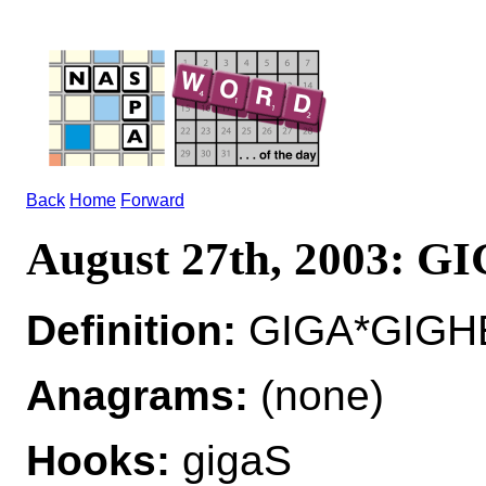
Back
Home
Forward
August 27th, 2003: G
Definition:
GIGA*GIGHE
Anagrams:
(none)
Hooks:
gigaS