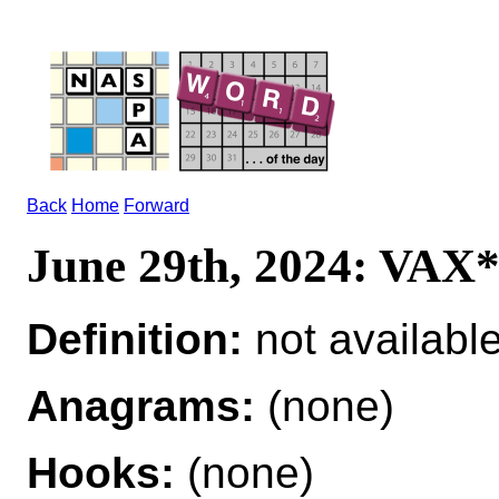
Back
Home
Forward
June 29th, 2024: VAX
Definition:
not availabl
Anagrams:
(none)
Hooks:
(none)