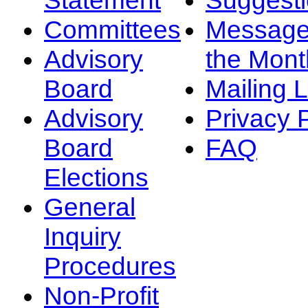
Committees
Message
Advisory
the Mont
Board
Mailing L
Advisory
Privacy 
Board
FAQ
Elections
General
Inquiry
Procedures
Non-Profit