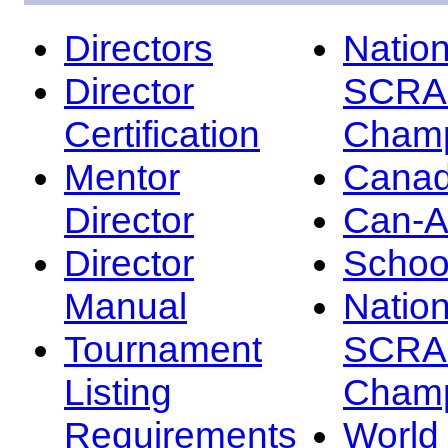
Directors
Nation
Director
SCRA
Certification
Champ
Mentor
Canad
Director
Can-
Director
Schoo
Manual
Nation
Tournament
SCRA
Listing
Champ
Requirements
Worl