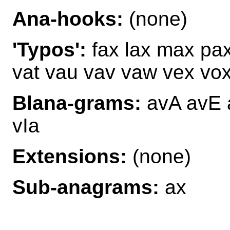
Ana-hooks:
(none)
'Typos':
fax lax max pax
vat vau vav vaw vex vo
Blana-grams:
avA avE 
vIa
Extensions:
(none)
Sub-anagrams:
ax