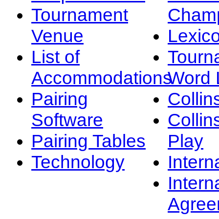
Tournament
Champ
Venue
Lexic
List of
Tourn
Accommodations
Word L
Pairing
Collin
Software
Collin
Pairing Tables
Play
Technology
Intern
Intern
Agree