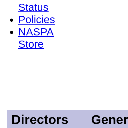
Status
Policies
NASPA
Store
Directors
Gener