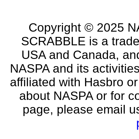
Copyright © 2025 NA
SCRABBLE is a tradem
USA and Canada, and 
NASPA and its activitie
affiliated with Hasbro o
about NASPA or for co
page, please email u