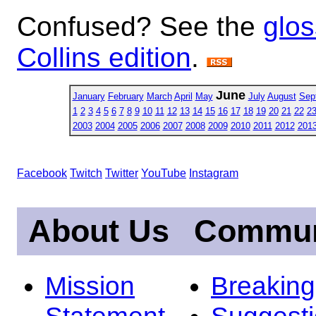
Confused? See the
glos
Collins edition
.
June
January
February
March
April
May
July
August
Sep
1
2
3
4
5
6
7
8
9
10
11
12
13
14
15
16
17
18
19
20
21
22
2
2003
2004
2005
2006
2007
2008
2009
2010
2011
2012
201
Facebook
Twitch
Twitter
YouTube
Instagram
About Us
Commun
Mission
Breakin
Statement
Suggest