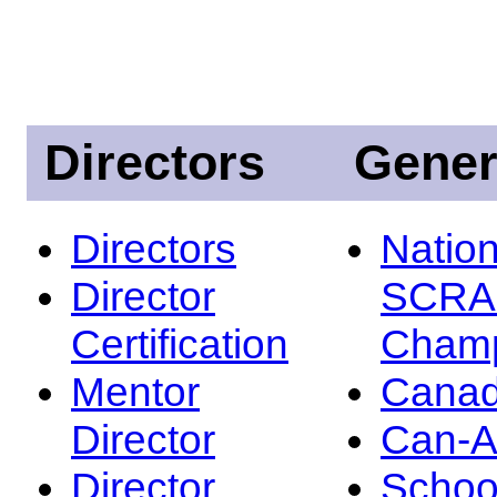
Directors
Gener
Directors
Nation
Director
SCRA
Certification
Champ
Mentor
Canad
Director
Can-
Director
Schoo