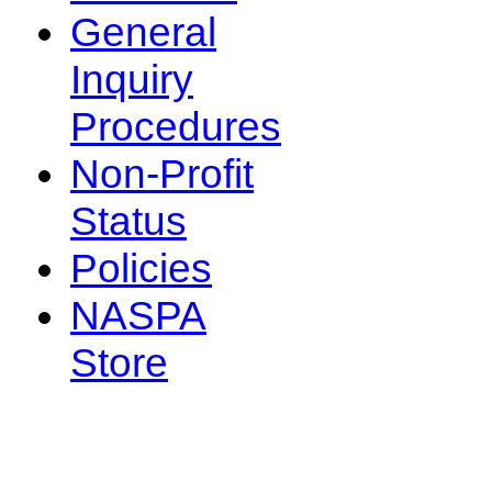
General
Inquiry
Procedures
Non-Profit
Status
Policies
NASPA
Store