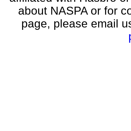
about NASPA or for co
page, please email u