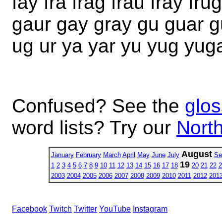
fay fra frag frau fray fru
gaur gay gray gu guar g
ug ur ya yar yu yug yug
Confused? See the
glos
word lists? Try our
North
August
January
February
March
April
May
June
July
Se
19
1
2
3
4
5
6
7
8
9
10
11
12
13
14
15
16
17
18
20
21
22
2
2003
2004
2005
2006
2007
2008
2009
2010
2011
2012
201
Facebook
Twitch
Twitter
YouTube
Instagram