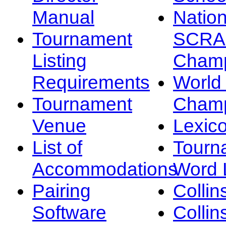
Manual
Nation
Tournament
SCRA
Listing
Champ
Requirements
Worl
Tournament
Champ
Venue
Lexic
List of
Tourn
Accommodations
Word L
Pairing
Collin
Software
Collin