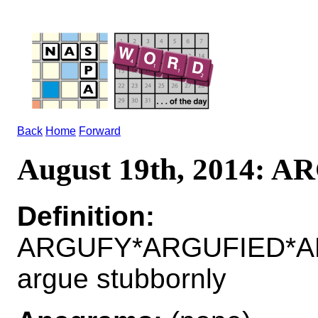
Back
Home
Forward
August 19th, 2014: 
Definition:
ARGUFY*ARGUFIED*AR
argue stubbornly