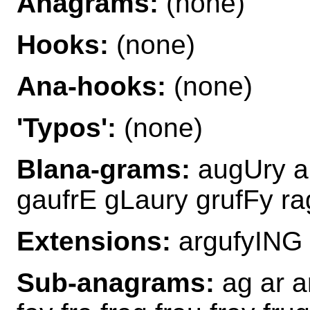
Anagrams:
(none)
Hooks:
(none)
Ana-hooks:
(none)
'Typos':
(none)
Blana-grams:
augUry au
gaufrE gLaury grufFy r
Extensions:
argufyING
Sub-anagrams:
ag ar ar