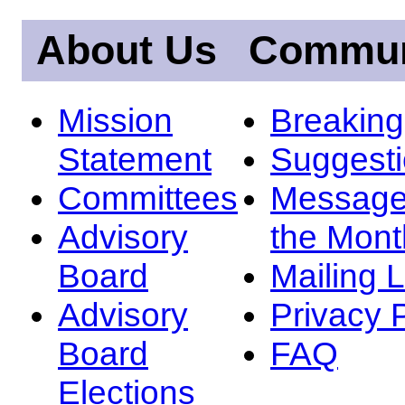
About Us
Commun
Mission
Breakin
Statement
Suggest
Committees
Message
Advisory
the Mont
Board
Mailing L
Advisory
Privacy 
Board
FAQ
Elections