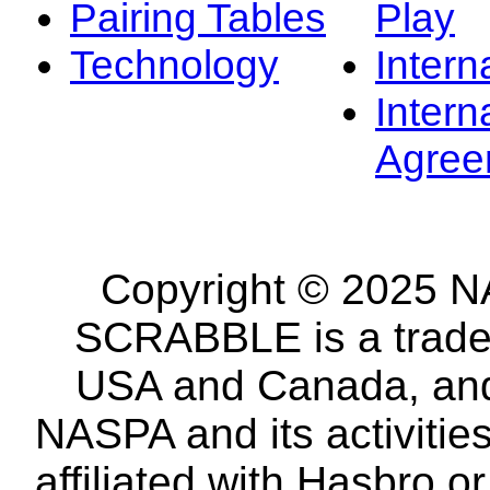
Pairing Tables
Play
Technology
Intern
Intern
Agree
Copyright © 2025 NA
SCRABBLE is a tradem
USA and Canada, and 
NASPA and its activitie
affiliated with Hasbro o