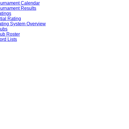
ournament Calendar
urnament Results
tings
itial Rating
ting System Overview
lubs
ub Roster
rd Lists