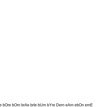
e bOre bOrn brAe brIe bUrn bYre Dern eArn ebOn ernE