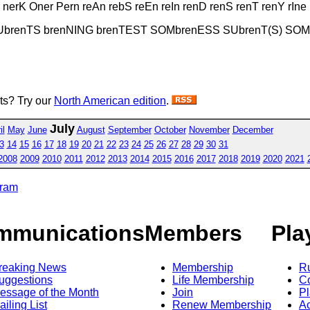
nerK Oner Pern reAn rebS reEn reIn renD renS renT renY rIn
SUbrenTS brenNING brenTEST SOMbrenESS SUbrenT(S) SO
sts? Try our
North American edition
.
July
il
May
June
August
September
October
November
December
3
14
15
16
17
18
19
20
21
22
23
24
25
26
27
28
29
30
31
2008
2009
2010
2011
2012
2013
2014
2015
2016
2017
2018
2019
2020
2021
gram
mmunications
Members
Pla
reaking News
Membership
R
uggestions
Life Membership
Co
essage of the Month
Join
Pl
ailing List
Renew Membership
A