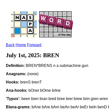
Back
Home
Forward
July 1st, 2025: BREN
Definition:
BREN*BRENS n a submachine gun
Anagrams:
(none)
Hooks:
brenS brenT
Ana-hooks:
bOner bOrne brIne
'Typos':
been bien bran bred bree brer brew brin gren wren
Blana-grams:
bAne bAre bArn beAn beAr beEr beIn benD b