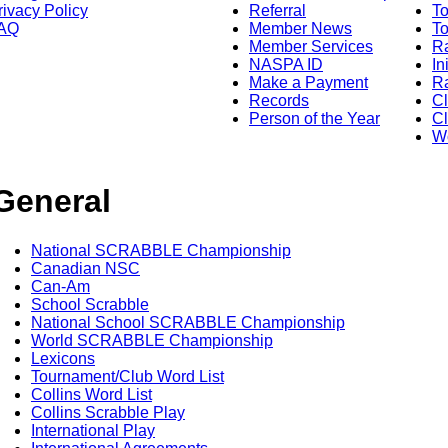
rivacy Policy
Referral
T
AQ
Member News
To
Member Services
Ra
NASPA ID
In
Make a Payment
Ra
Records
C
Person of the Year
Cl
Wo
General
National SCRABBLE Championship
Canadian NSC
Can-Am
School Scrabble
National School SCRABBLE Championship
World SCRABBLE Championship
Lexicons
Tournament/Club Word List
Collins Word List
Collins Scrabble Play
International Play