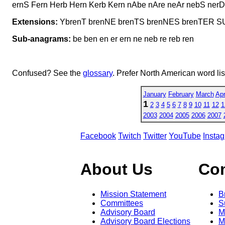
ernS Fern Herb Hern Kerb Kern nAbe nAre neAr nebS nerD 
Extensions:
YbrenT brenNE brenTS brenNES brenTER 
Sub-anagrams:
be ben en er ern ne neb re reb ren
Confused? See the
glossary
. Prefer North American word li
January
February
March
Apr
1
2
3
4
5
6
7
8
9
10
11
12
1
2003
2004
2005
2006
2007
Facebook
Twitch
Twitter
YouTube
Insta
About Us
Co
Mission Statement
B
Committees
S
Advisory Board
M
Advisory Board Elections
M