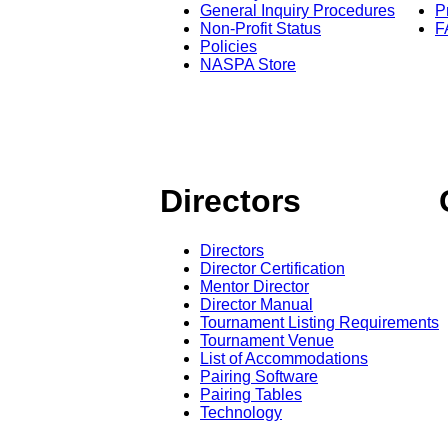
General Inquiry Procedures
P
Non-Profit Status
F
Policies
NASPA Store
Directors
Directors
Director Certification
Mentor Director
Director Manual
Tournament Listing Requirements
Tournament Venue
List of Accommodations
Pairing Software
Pairing Tables
Technology