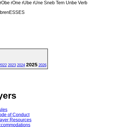
e rObe rOne rUbe rUne Sneb Tern Unbe Verb
MbrenESSES
2025
2022
2023
2024
2026
yers
ules
de of Conduct
ayer Resources
ccommodations