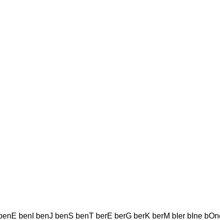
enE benI benJ benS benT berE berG berK berM bIer bIne bOn