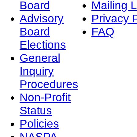
Board
Mailing L
Advisory
Privacy 
Board
FAQ
Elections
General
Inquiry
Procedures
Non-Profit
Status
Policies
NASPA