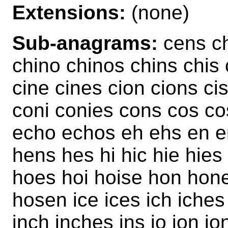
Extensions:
(none)
Sub-anagrams:
cens ch
chino chinos chins chi
cine cines cion cions c
coni conies cons cos co
echo echos eh ehs en e
hens hes hi hic hie hies
hoes hoi hoise hon hon
hosen ice ices ich iches
inch inches ins io ion io