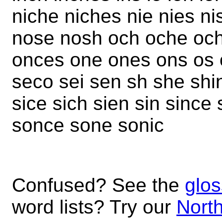
niche niches nie nies n
nose nosh och oche och
onces one ones ons os 
seco sei sen sh she shi
sice sich sien sin since
sonce sone sonic
Confused? See the
glos
word lists? Try our
North