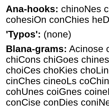
Ana-hooks:
chinoNes c
cohesiOn conChies heD
'Typos':
(none)
Blana-grams:
Acinose 
chiCons chiGoes chine
choiCes choKies choLi
cinChes cineoLs coChi
cohUnes coiGnes coin
conCise conDies coniN