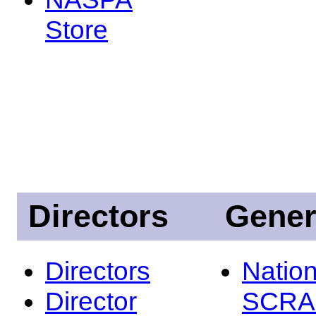
Store
Directors
Gener
Directors
Nation
Director
SCRA