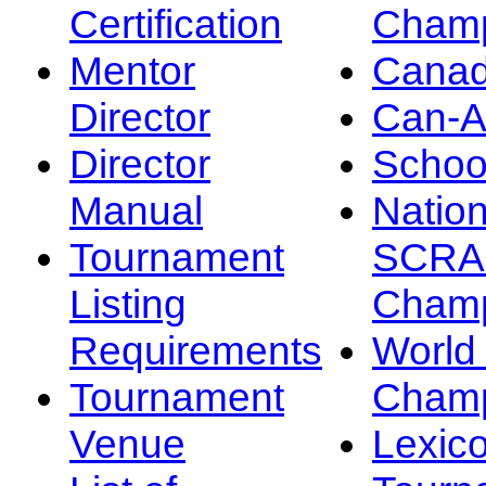
Certification
Champ
Mentor
Canad
Director
Can-
Director
Schoo
Manual
Nation
Tournament
SCRA
Listing
Champ
Requirements
Worl
Tournament
Champ
Venue
Lexic