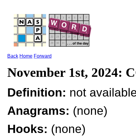
Back
Home
Forward
November 1st, 2024:
Definition:
not availabl
Anagrams:
(none)
Hooks:
(none)