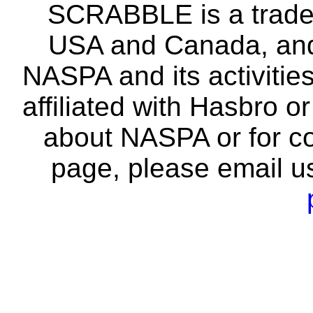
SCRABBLE is a tradem
USA and Canada, and 
NASPA and its activitie
affiliated with Hasbro o
about NASPA or for co
page, please email u