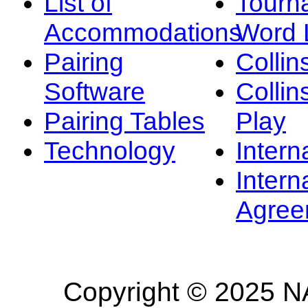
List of
Tourn
Accommodations
Word L
Pairing
Collin
Software
Collin
Pairing Tables
Play
Technology
Intern
Intern
Agree
Copyright © 2025 NA