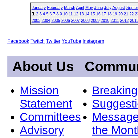
January
February
March
April
May
June
July
August
Septe
1
2
3
4
5
6
7
8
9
10
11
12
13
14
15
16
17
18
19
20
21
22
2
2003
2004
2005
2006
2007
2008
2009
2010
2011
2012
201
Facebook
Twitch
Twitter
YouTube
Instagram
About Us
Commun
Mission
Breakin
Statement
Suggest
Committees
Message
Advisory
the Mont