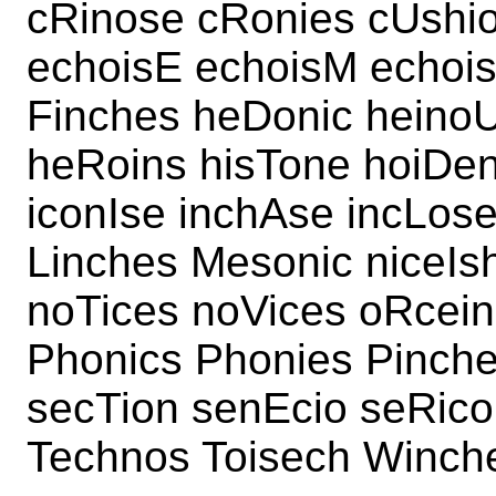
cRinose cRonies cUshi
echoisE echoisM echois
Finches heDonic heino
heRoins hisTone hoiDe
iconIse inchAse incLos
Linches Mesonic niceI
noTices noVices oRcein
Phonics Phonies Pinch
secTion senEcio seRico
Technos Toisech Winch