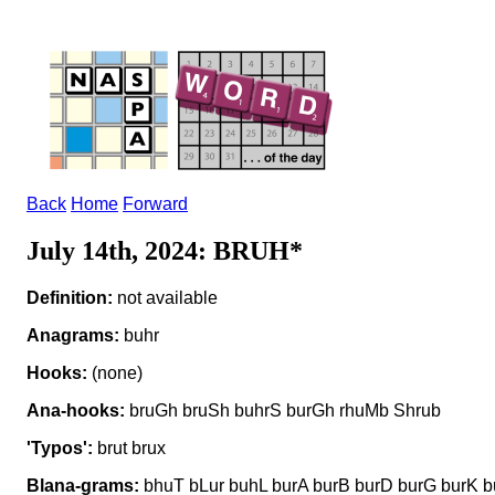
Back
Home
Forward
July 14th, 2024: BRUH*
Definition:
not available
Anagrams:
buhr
Hooks:
(none)
Ana-hooks:
bruGh bruSh buhrS burGh rhuMb Shrub
'Typos':
brut brux
Blana-grams:
bhuT bLur buhL burA burB burD burG burK b