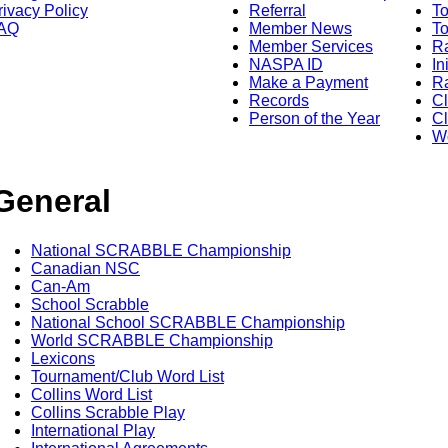
rivacy Policy
Referral
T
AQ
Member News
To
Member Services
Ra
NASPA ID
In
Make a Payment
Ra
Records
C
Person of the Year
Cl
Wo
General
National SCRABBLE Championship
Canadian NSC
Can-Am
School Scrabble
National School SCRABBLE Championship
World SCRABBLE Championship
Lexicons
Tournament/Club Word List
Collins Word List
Collins Scrabble Play
International Play