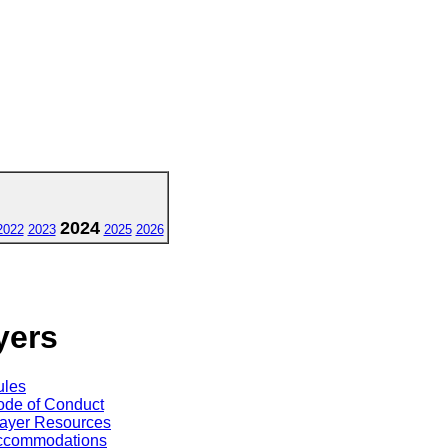
2024
2022
2023
2025
2026
yers
ules
de of Conduct
ayer Resources
ccommodations