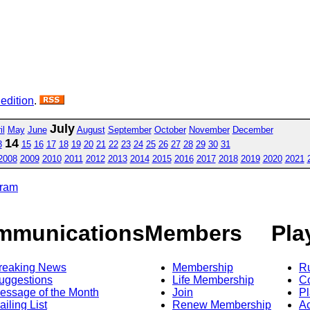
 edition
.
July
il
May
June
August
September
October
November
December
14
3
15
16
17
18
19
20
21
22
23
24
25
26
27
28
29
30
31
2008
2009
2010
2011
2012
2013
2014
2015
2016
2017
2018
2019
2020
2021
gram
mmunications
Members
Pla
reaking News
Membership
R
uggestions
Life Membership
Co
essage of the Month
Join
Pl
ailing List
Renew Membership
A