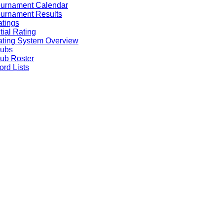
ournament Calendar
urnament Results
tings
itial Rating
ting System Overview
lubs
ub Roster
rd Lists