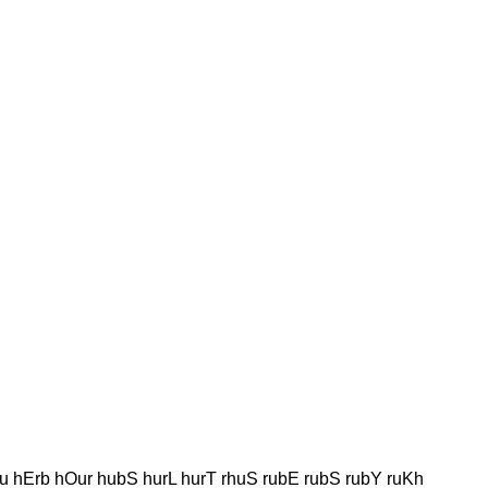
u hErb hOur hubS hurL hurT rhuS rubE rubS rubY ruKh