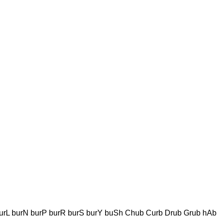
urL burN burP burR burS burY buSh Chub Curb Drub Grub hAb