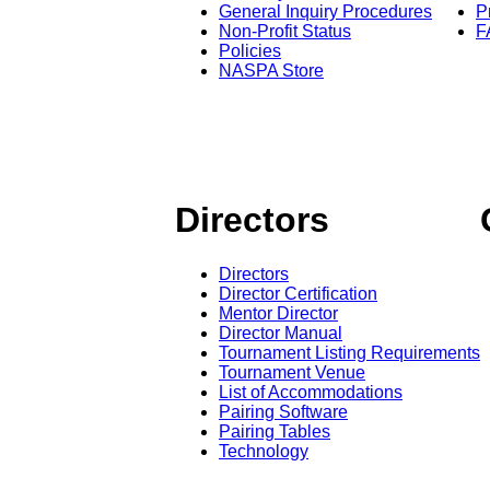
General Inquiry Procedures
P
Non-Profit Status
F
Policies
NASPA Store
Directors
Directors
Director Certification
Mentor Director
Director Manual
Tournament Listing Requirements
Tournament Venue
List of Accommodations
Pairing Software
Pairing Tables
Technology