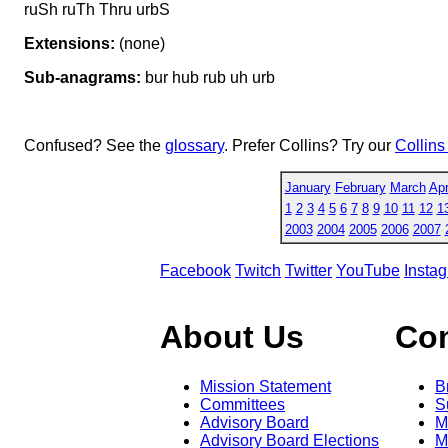
ruSh ruTh Thru urbS
Extensions:
(none)
Sub-anagrams:
bur hub rub uh urb
Confused? See the
glossary
. Prefer Collins? Try our
Collins
January
February
March
Apr
1
2
3
4
5
6
7
8
9
10
11
12
1
2003
2004
2005
2006
2007
Facebook
Twitch
Twitter
YouTube
Insta
About Us
Co
Mission Statement
B
Committees
S
Advisory Board
M
Advisory Board Elections
M