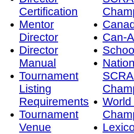
Certification
Champ
Mentor
Canad
Director
Can-
Director
Schoo
Manual
Nation
Tournament
SCRA
Listing
Champ
Requirements
Worl
Tournament
Champ
Venue
Lexic