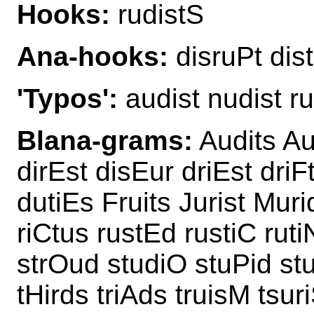
Hooks:
rudistS
Ana-hooks:
disruPt dist
'Typos':
audist nudist r
Blana-grams:
Audits Aur
dirEst disEur driEst driF
dutiEs Fruits Jurist Muri
riCtus rustEd rustiC ruti
strOud studiO stuPid stu
tHirds triAds truisM tsur