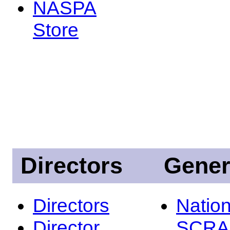
NASPA
Store
Directors
Gener
Directors
Nation
Director
SCRA