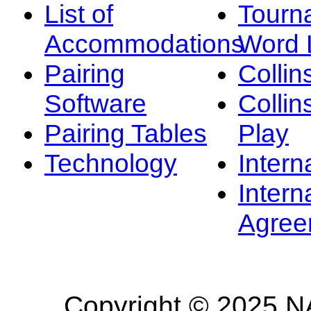
List of
Tourn
Accommodations
Word L
Pairing
Collin
Software
Collin
Pairing Tables
Play
Technology
Intern
Intern
Agree
Copyright © 2025 NA