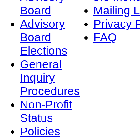
Board
Mailing L
Advisory
Privacy 
Board
FAQ
Elections
General
Inquiry
Procedures
Non-Profit
Status
Policies