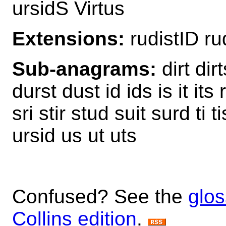
ursidS Virtus
Extensions:
rudistID ru
Sub-anagrams:
dirt dirt
durst dust id ids is it its r
sri stir stud suit surd ti 
ursid us ut uts
Confused? See the
glos
Collins edition
.