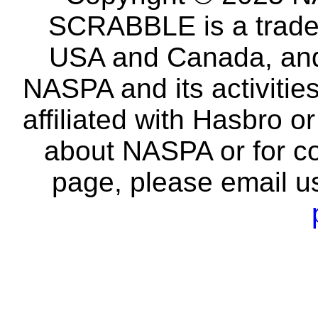
SCRABBLE is a tradem
USA and Canada, and 
NASPA and its activitie
affiliated with Hasbro o
about NASPA or for co
page, please email u