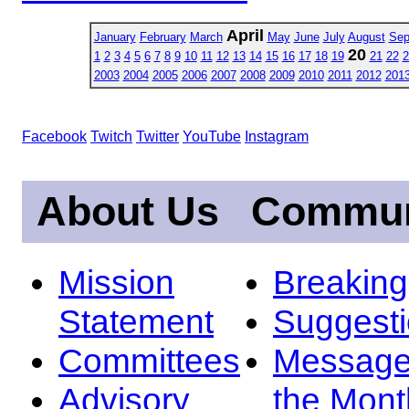
April
January
February
March
May
June
July
August
Sep
20
1
2
3
4
5
6
7
8
9
10
11
12
13
14
15
16
17
18
19
21
22
2
2003
2004
2005
2006
2007
2008
2009
2010
2011
2012
201
Facebook
Twitch
Twitter
YouTube
Instagram
About Us
Commun
Mission
Breakin
Statement
Suggest
Committees
Message
Advisory
the Mont