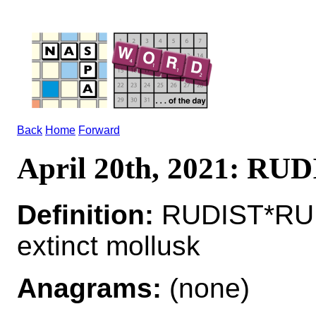
Back
Home
Forward
April 20th, 2021: RU
Definition:
RUDIST*RUD
extinct mollusk
Anagrams:
(none)