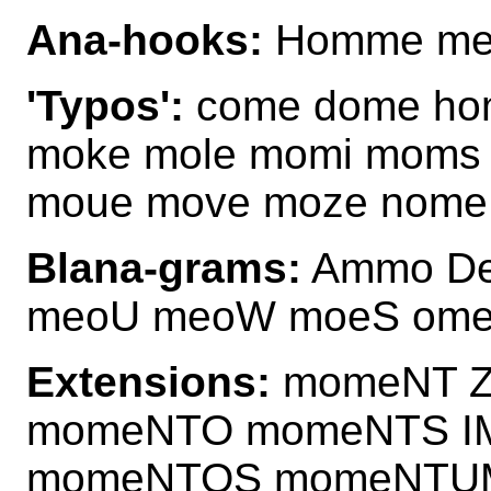
Ana-hooks:
Homme me
'Typos':
come dome ho
moke mole momi moms
moue move moze nome
Blana-grams:
Ammo D
meoU meoW moeS om
Extensions:
momeNT 
momeNTO momeNTS I
momeNTOS momeNTUM