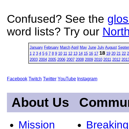
Confused? See the
glos
word lists? Try our
North
January
February
March
April
May
June
July
August
Septe
18
1
2
3
4
5
6
7
8
9
10
11
12
13
14
15
16
17
19
20
21
22
2
2003
2004
2005
2006
2007
2008
2009
2010
2011
2012
201
Facebook
Twitch
Twitter
YouTube
Instagram
About Us
Commun
Mission
Breakin