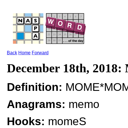
Back
Home
Forward
December 18th, 2018
Definition:
MOME*MOMES
Anagrams:
memo
Hooks:
momeS