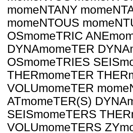
momeNTANY momeNT
momeNTOUS momeNT
OSmomeTRIC ANEmom
DYNAmomeTER DYNA
OSmomeTRIES SEISm
THERmomeTER THER
VOLUmomeTER momeN
ATmomeTER(S) DYNA
SEISmomeTERS THE
VOLUmomeTERS ZYmo