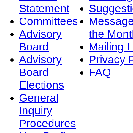
Statement
Suggest
Committees
Message
Advisory
the Mont
Board
Mailing L
Advisory
Privacy 
Board
FAQ
Elections
General
Inquiry
Procedures