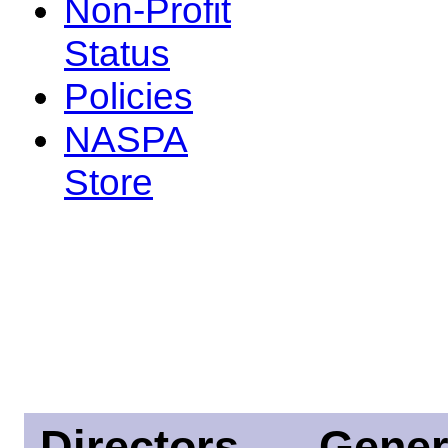
Non-Profit
Status
Policies
NASPA
Store
Directors
Gener