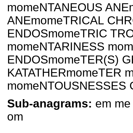
momeNTANEOUS ANEm
ANEmomeTRICAL CHR
ENDOSmomeTRIC TRO
momeNTARINESS mo
ENDOSmomeTER(S) 
KATATHERmomeTER 
momeNTOUSNESSES 
Sub-anagrams:
em me
om