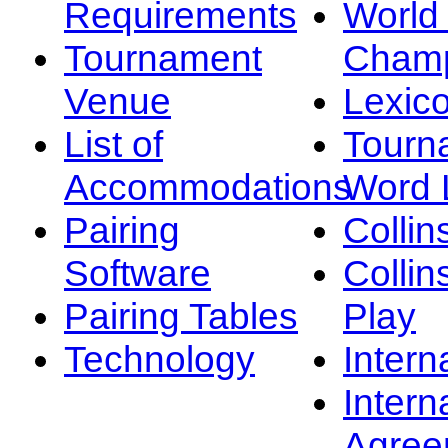
Requirements
Worl
Tournament
Champ
Venue
Lexic
List of
Tourn
Accommodations
Word L
Pairing
Collin
Software
Collin
Pairing Tables
Play
Technology
Intern
Intern
Agree