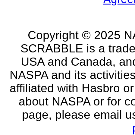
Copyright © 2025 NA
SCRABBLE is a tradem
USA and Canada, and 
NASPA and its activitie
affiliated with Hasbro o
about NASPA or for co
page, please email u