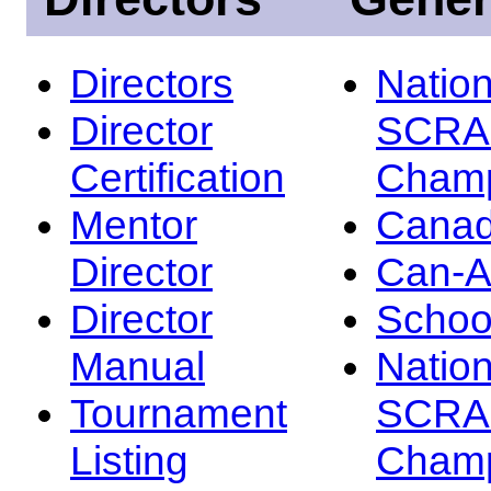
Directors
Nation
Director
SCRA
Certification
Champ
Mentor
Canad
Director
Can-
Director
Schoo
Manual
Nation
Tournament
SCRA
Listing
Champ