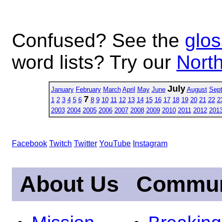
Confused? See the
glos
word lists? Try our
North
July
January
February
March
April
May
June
August
Sep
7
1
2
3
4
5
6
8
9
10
11
12
13
14
15
16
17
18
19
20
21
22
2
2003
2004
2005
2006
2007
2008
2009
2010
2011
2012
201
Facebook
Twitch
Twitter
YouTube
Instagram
About Us
Commun