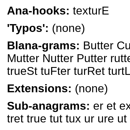
Ana-hooks:
texturE
'Typos':
(none)
Blana-grams:
Butter Cu
Mutter Nutter Putter rut
trueSt tuFter turRet turtL
Extensions:
(none)
Sub-anagrams:
er et ex
tret true tut tux ur ure ut