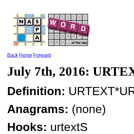
Back
Home
Forward
July 7th, 2016: URTE
Definition:
URTEXT*URTE
Anagrams:
(none)
Hooks:
urtextS