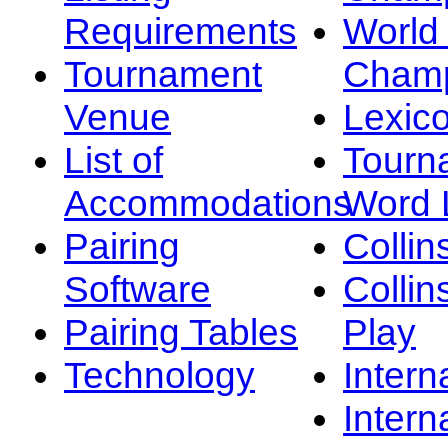
Requirements
Worl
Tournament
Champ
Venue
Lexic
List of
Tourn
Accommodations
Word L
Pairing
Collin
Software
Collin
Pairing Tables
Play
Technology
Intern
Intern