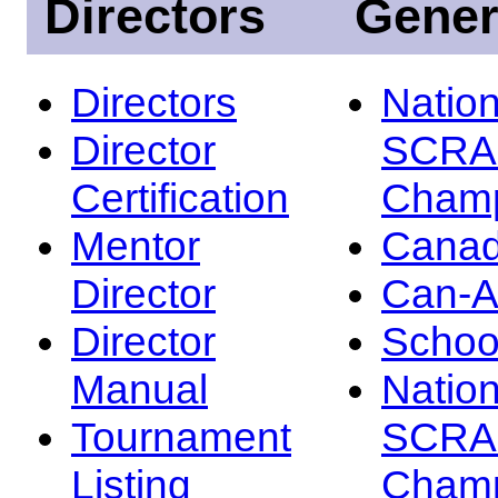
Directors
Gener
Directors
Nation
Director
SCRA
Certification
Champ
Mentor
Canad
Director
Can-
Director
Schoo
Manual
Nation
Tournament
SCRA
Listing
Champ