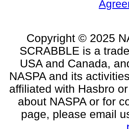
Agree
Copyright © 2025 NA
SCRABBLE is a tradem
USA and Canada, and 
NASPA and its activitie
affiliated with Hasbro o
about NASPA or for co
page, please email u