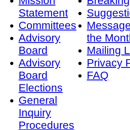
Mission
Breakin
Statement
Suggest
Committees
Message
Advisory
the Mont
Board
Mailing L
Advisory
Privacy 
Board
FAQ
Elections
General
Inquiry
Procedures