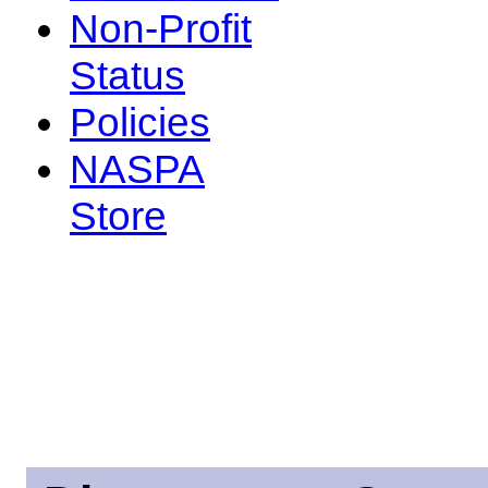
Non-Profit
Status
Policies
NASPA
Store