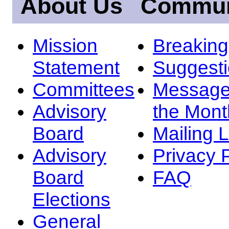
About Us
Commun
Mission
Breakin
Statement
Suggest
Committees
Message
Advisory
the Mont
Board
Mailing L
Advisory
Privacy 
Board
FAQ
Elections
General