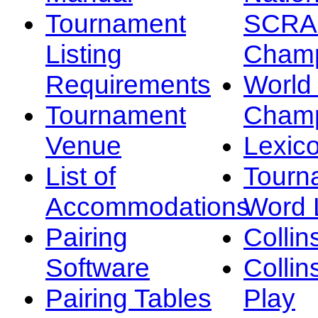
Tournament
SCRA
Listing
Champ
Requirements
Worl
Tournament
Champ
Venue
Lexic
List of
Tourn
Accommodations
Word L
Pairing
Collin
Software
Collin
Pairing Tables
Play