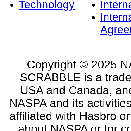
Technology
Intern
Intern
Agree
Copyright © 2025 NA
SCRABBLE is a tradem
USA and Canada, and 
NASPA and its activitie
affiliated with Hasbro o
about NASPA or for co