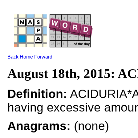
Back
Home
Forward
August 18th, 2015: 
Definition:
ACIDURIA*AC
having excessive amount
Anagrams:
(none)