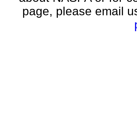
page, please email u