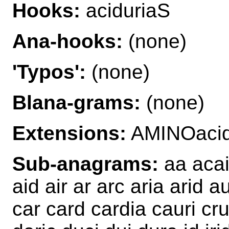
Hooks:
aciduriaS
Ana-hooks:
(none)
'Typos':
(none)
Blana-grams:
(none)
Extensions:
AMINOacid
Sub-anagrams:
aa acai 
aid air ar arc aria arid 
car card cardia cauri cr