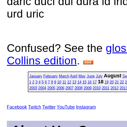
daric duci dui dura id irid
urd uric
Confused? See the
glos
Collins edition
.
August
January
February
March
April
May
June
July
Se
18
1
2
3
4
5
6
7
8
9
10
11
12
13
14
15
16
17
19
20
21
22
2
2003
2004
2005
2006
2007
2008
2009
2010
2011
2012
201
Facebook
Twitch
Twitter
YouTube
Instagram