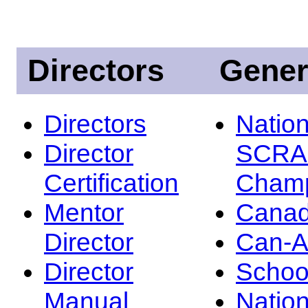
Directors
Gener
Directors
Nation
Director
SCRA
Certification
Champ
Mentor
Canad
Director
Can-
Director
Schoo
Manual
Nation