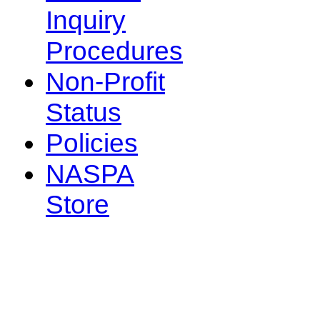
Inquiry
Procedures
Non-Profit
Status
Policies
NASPA
Store