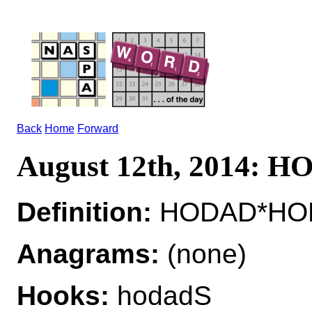
Back
Home
Forward
August 12th, 2014: 
Definition:
HODAD*HODA
Anagrams:
(none)
Hooks:
hodadS