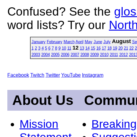
Confused? See the
glos
word lists? Try our
North
August
January
February
March
April
May
June
July
Se
12
1
2
3
4
5
6
7
8
9
10
11
13
14
15
16
17
18
19
20
21
22
2
2003
2004
2005
2006
2007
2008
2009
2010
2011
2012
201
Facebook
Twitch
Twitter
YouTube
Instagram
About Us
Commun
Mission
Breakin
Statement
Suggest