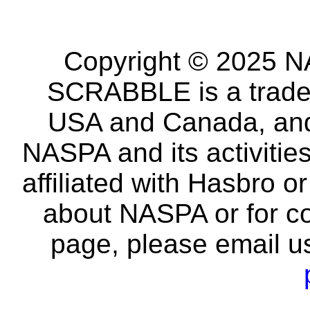
Copyright © 2025 NA
SCRABBLE is a tradem
USA and Canada, and 
NASPA and its activitie
affiliated with Hasbro o
about NASPA or for co
page, please email u