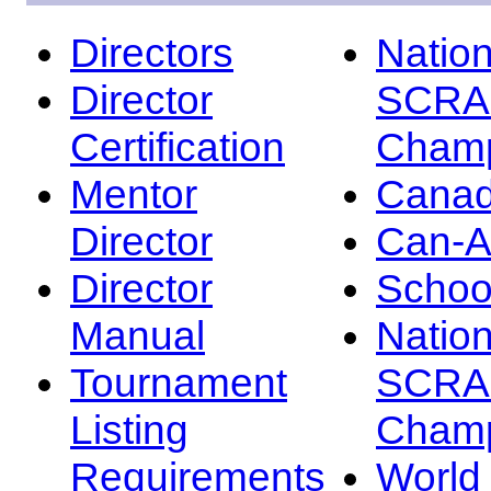
Directors
Nation
Director
SCRA
Certification
Champ
Mentor
Canad
Director
Can-
Director
Schoo
Manual
Nation
Tournament
SCRA
Listing
Champ
Requirements
Worl