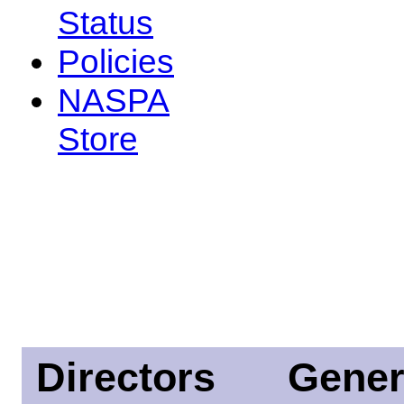
Status
Policies
NASPA
Store
Directors
Gener