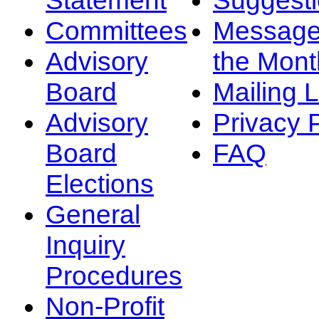
Committees
Message
Advisory
the Mont
Board
Mailing L
Advisory
Privacy 
Board
FAQ
Elections
General
Inquiry
Procedures
Non-Profit