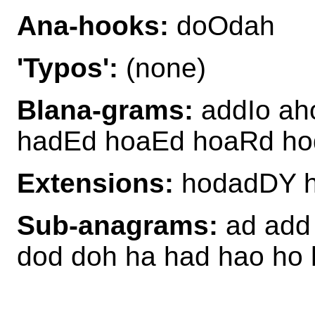
Ana-hooks:
doOdah
'Typos':
(none)
Blana-grams:
addIo ah
hadEd hoaEd hoaRd ho
Extensions:
hodadDY 
Sub-anagrams:
ad add 
dod doh ha had hao ho 