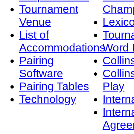
Tournament
Champ
Venue
Lexic
List of
Tourn
Accommodations
Word L
Pairing
Collin
Software
Collin
Pairing Tables
Play
Technology
Intern
Intern
Agree