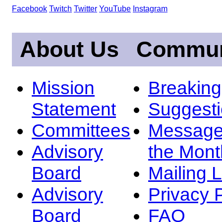
Facebook
Twitch
Twitter
YouTube
Instagram
About Us
Commun
Mission
Breakin
Statement
Suggest
Committees
Message
Advisory
the Mont
Board
Mailing L
Advisory
Privacy 
Board
FAQ