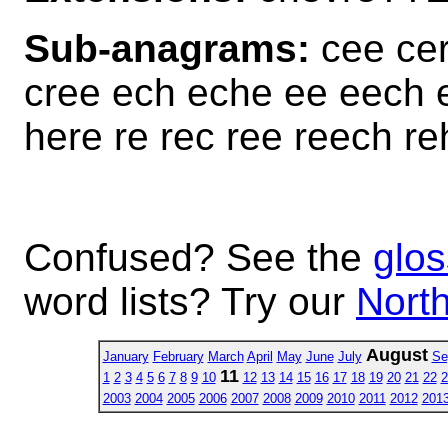
Sub-anagrams:
cee cer
cree ech eche ee eech e
here re rec ree reech re
Confused? See the
glos
word lists? Try our
North
August
January
February
March
April
May
June
July
Se
11
1
2
3
4
5
6
7
8
9
10
12
13
14
15
16
17
18
19
20
21
22
2
2003
2004
2005
2006
2007
2008
2009
2010
2011
2012
201