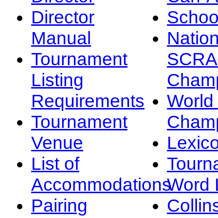
Director
Schoo
Manual
Nation
Tournament
SCRA
Listing
Champ
Requirements
Worl
Tournament
Champ
Venue
Lexic
List of
Tourn
Accommodations
Word L
Pairing
Collin