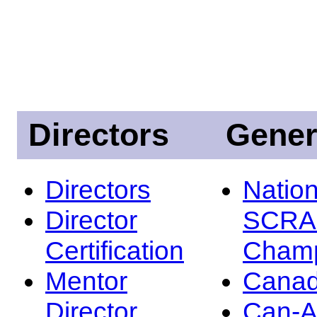
Directors
Gener
Directors
Nation
Director
SCRA
Certification
Champ
Mentor
Canad
Director
Can-