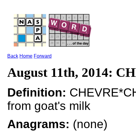
Back
Home
Forward
August 11th, 2014: 
Definition:
CHEVRE*CHE
from goat's milk
Anagrams:
(none)