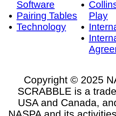
Software
Collin
Pairing Tables
Play
Technology
Intern
Intern
Agree
Copyright © 2025 NA
SCRABBLE is a tradem
USA and Canada, and 
NASPA and its activitie