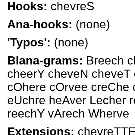
Hooks:
chevreS
Ana-hooks:
(none)
'Typos':
(none)
Blana-grams:
Breech c
cheerY cheveN cheveT 
cOhere cOrvee creChe 
eUchre heAver Lecher 
reechY vArech Wherve
Extensions:
chevreTTE