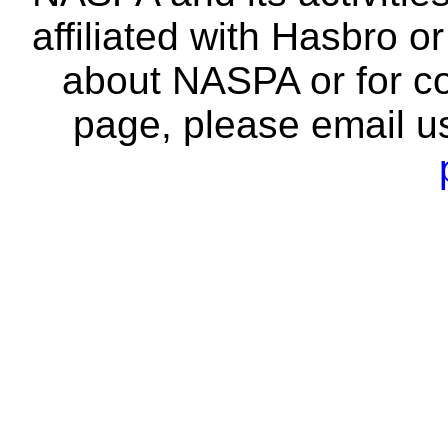
affiliated with Hasbro o
about NASPA or for co
page, please email u