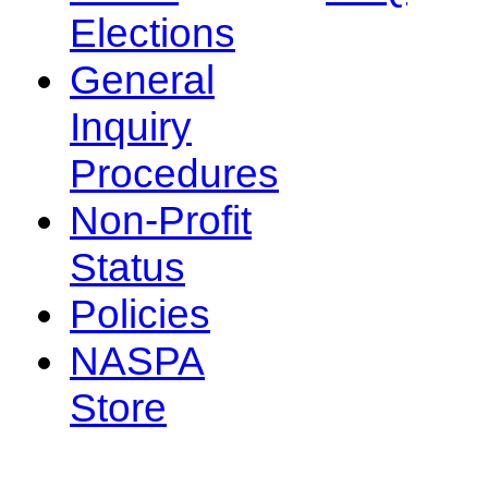
Elections
General
Inquiry
Procedures
Non-Profit
Status
Policies
NASPA
Store