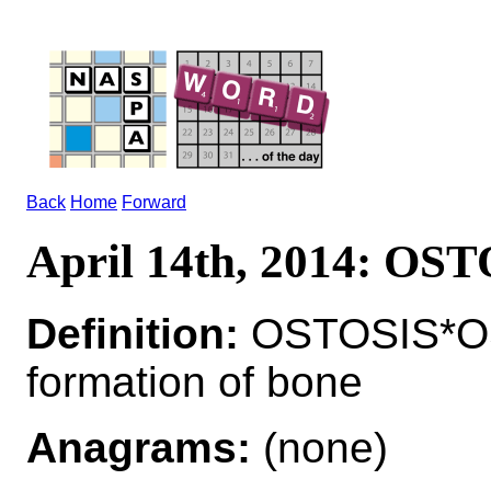
Back
Home
Forward
April 14th, 2014: OS
Definition:
OSTOSIS*O
formation of bone
Anagrams:
(none)