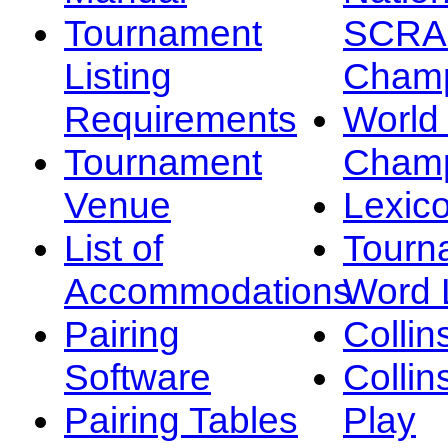
Tournament
SCRA
Listing
Champ
Requirements
Worl
Tournament
Champ
Venue
Lexic
List of
Tourn
Accommodations
Word L
Pairing
Collin
Software
Collin
Pairing Tables
Play