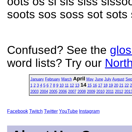
oots os si sis siss sissoo
soots sos soss sot sots st
Confused? See the
glos
word lists? Try our
North
April
January
February
March
May
June
July
August
Sep
14
1
2
3
4
5
6
7
8
9
10
11
12
13
15
16
17
18
19
20
21
22
2
2003
2004
2005
2006
2007
2008
2009
2010
2011
2012
201
Facebook
Twitch
Twitter
YouTube
Instagram