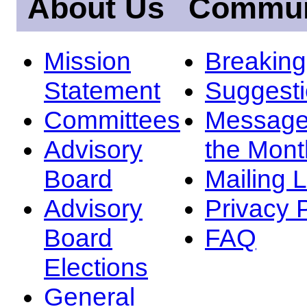
About Us
Commun
Mission
Breakin
Statement
Suggest
Committees
Message
Advisory
the Mont
Board
Mailing L
Advisory
Privacy 
Board
FAQ
Elections
General