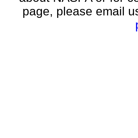
page, please email u