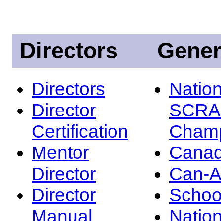
Directors
Gener
Directors
Nation
Director
SCRA
Certification
Champ
Mentor
Canad
Director
Can-
Director
Schoo
Manual
Nation