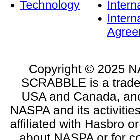
Technology
Intern
Intern
Agree
Copyright © 2025 NA
SCRABBLE is a tradem
USA and Canada, and 
NASPA and its activitie
affiliated with Hasbro o
about NASPA or for co