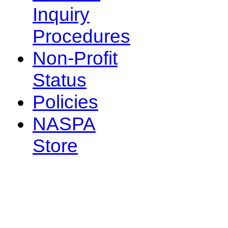
Inquiry
Procedures
Non-Profit
Status
Policies
NASPA
Store