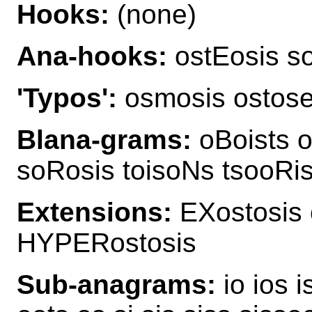
Hooks:
(none)
Ana-hooks:
ostEosis so
'Typos':
osmosis ostos
Blana-grams:
oBoists o
soRosis toisoNs tsooRis
Extensions:
EXostosis 
HYPERostosis
Sub-anagrams:
io ios i