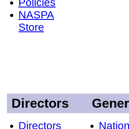
Policies
NASPA
Store
Directors
Gener
Directors
Nation