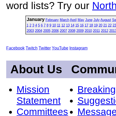
word lists? Try our
North
January
February
March
April
May
June
July
August
Se
1
2
3
4
5
6
7
8
9
10
11
12
13
14
15
16
17
18
19
20
21
22
2
2003
2004
2005
2006
2007
2008
2009
2010
2011
2012
201
Facebook
Twitch
Twitter
YouTube
Instagram
About Us
Commun
Mission
Breakin
Statement
Suggest
Committees
Message