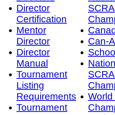
Director
SCRA
Certification
Champ
Mentor
Canad
Director
Can-
Director
Schoo
Manual
Nation
Tournament
SCRA
Listing
Champ
Requirements
Worl
Tournament
Champ