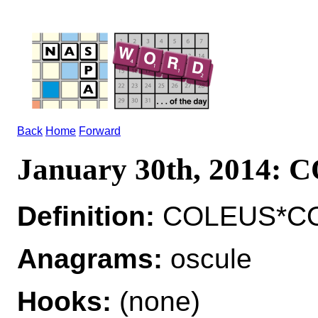
Back
Home
Forward
January 30th, 2014:
Definition:
COLEUS*COLE
Anagrams:
oscule
Hooks:
(none)