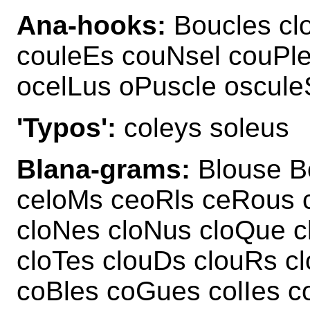
Ana-hooks:
Boucles cl
couleEs couNsel couPle
ocelLus oPuscle oscule
'Typos':
coleys soleus
Blana-grams:
Blouse Bo
celoMs ceoRls ceRous 
cloNes cloNus cloQue c
cloTes clouDs clouRs cl
coBles coGues colIes c