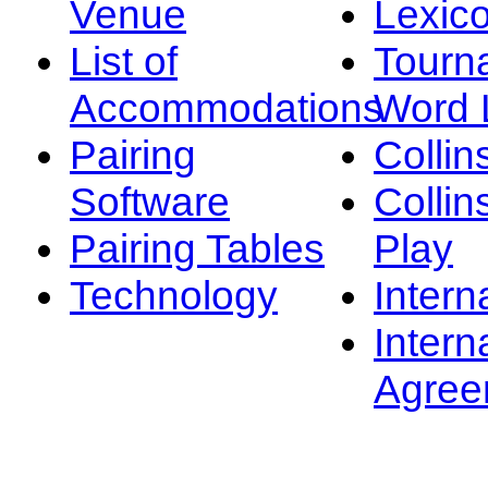
Venue
Lexic
List of
Tourn
Accommodations
Word L
Pairing
Collin
Software
Collin
Pairing Tables
Play
Technology
Intern
Intern
Agree