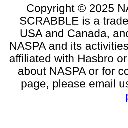
Copyright © 2025 NA
SCRABBLE is a tradem
USA and Canada, and 
NASPA and its activitie
affiliated with Hasbro o
about NASPA or for co
page, please email u