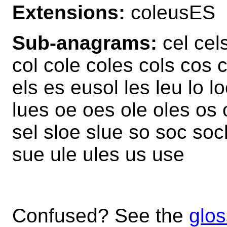
Extensions:
coleusES
Sub-anagrams:
cel cel
col cole coles cols cos
els es eusol les leu lo l
lues oe oes ole oles os
sel sloe slue so soc soc
sue ule ules us use
Confused? See the
glos