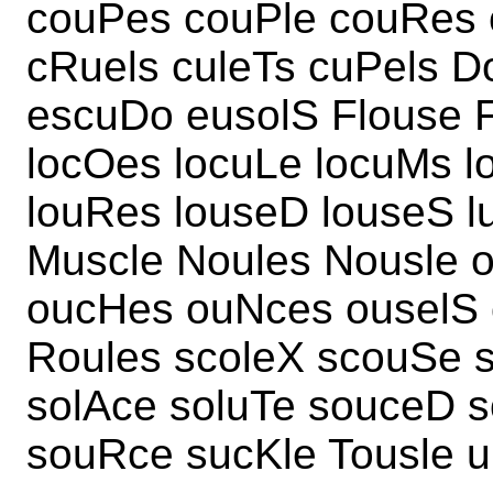
couPes couPle couRes
cRuels culeTs cuPels D
escuDo eusolS Flouse 
locOes locuLe locuMs l
louRes louseD louseS 
Muscle Noules Nousle o
oucHes ouNces ouselS 
Roules scoleX scouSe s
solAce soluTe souceD 
souRce sucKle Tousle u