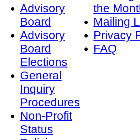
Advisory
the Mont
Board
Mailing L
Advisory
Privacy 
Board
FAQ
Elections
General
Inquiry
Procedures
Non-Profit
Status