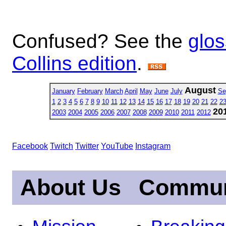
Confused? See the
glos
Collins edition
.
August
January
February
March
April
May
June
July
Se
1
2
3
4
5
6
7
8
9
10
11
12
13
14
15
16
17
18
19
20
21
22
2
20
2003
2004
2005
2006
2007
2008
2009
2010
2011
2012
Facebook
Twitch
Twitter
YouTube
Instagram
About Us
Commun