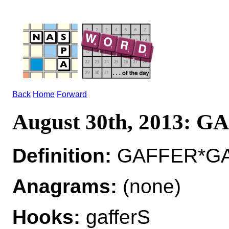
Back
Home
Forward
August 30th, 2013: 
Definition:
GAFFER*GAF
Anagrams:
(none)
Hooks:
gafferS