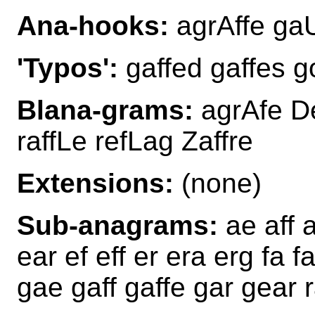
Ana-hooks:
agrAffe gaUf
'Typos':
gaffed gaffes go
Blana-grams:
agrAfe De
raffLe refLag Zaffre
Extensions:
(none)
Sub-anagrams:
ae aff 
ear ef eff er era erg fa fa
gae gaff gaffe gar gear r