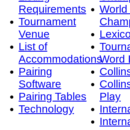
Requirements
Worl
Tournament
Champ
Venue
Lexic
List of
Tourn
Accommodations
Word L
Pairing
Collin
Software
Collin
Pairing Tables
Play
Technology
Intern
Intern