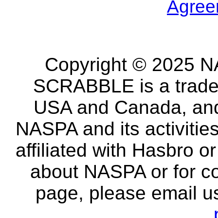
Agree
Copyright © 2025 NA
SCRABBLE is a tradem
USA and Canada, and 
NASPA and its activitie
affiliated with Hasbro o
about NASPA or for co
page, please email u