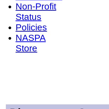
Non-Profit
Status
Policies
NASPA
Store