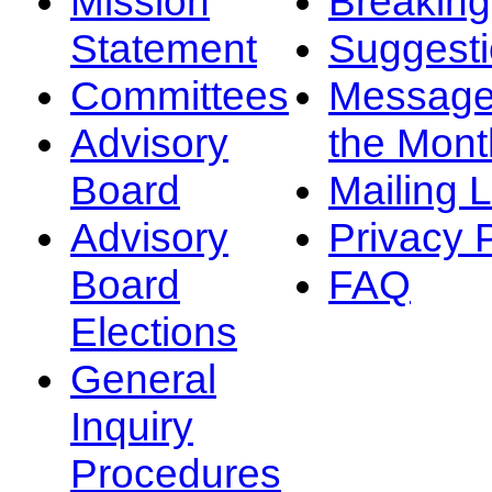
Mission
Breakin
Statement
Suggest
Committees
Message
Advisory
the Mont
Board
Mailing L
Advisory
Privacy 
Board
FAQ
Elections
General
Inquiry
Procedures