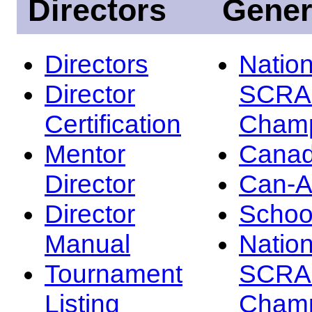
Directors
Gener
Directors
Nation
Director
SCRA
Certification
Champ
Mentor
Canad
Director
Can-
Director
Schoo
Manual
Nation
Tournament
SCRA
Listing
Champ