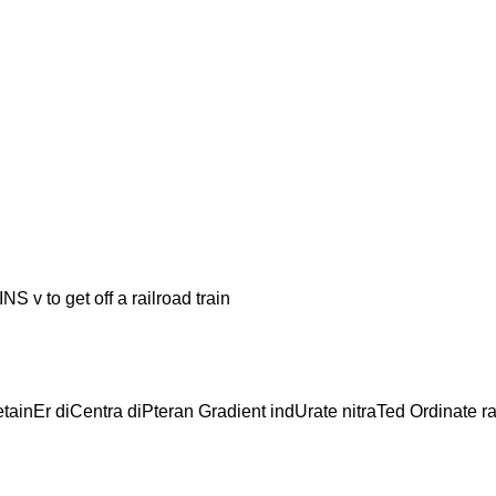
o get off a railroad train
etainEr diCentra diPteran Gradient indUrate nitraTed Ordinate r