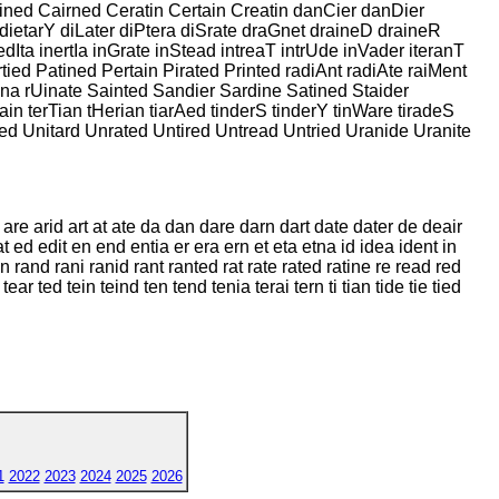
ained Cairned Ceratin Certain Creatin danCier danDier
dietarY diLater diPtera diSrate draGnet draineD draineR
dIta inertIa inGrate inStead intreaT intrUde inVader iteranT
tied Patined Pertain Pirated Printed radiAnt radiAte raiMent
Sina rUinate Sainted Sandier Sardine Satined Staider
ain terTian tHerian tiarAed tinderS tinderY tinWare tiradeS
ired Unitard Unrated Untired Untread Untried Uranide Uranite
t are arid art at ate da dan dare darn dart date dater de deair
t ed edit en end entia er era ern et eta etna id idea ident in
ran rand rani ranid rant ranted rat rate rated ratine re read red
 tear ted tein teind ten tend tenia terai tern ti tian tide tie tied
1
2022
2023
2024
2025
2026