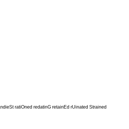
andieSt ratiOned redatinG retainEd rUinated Strained