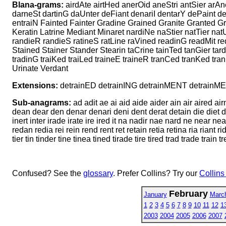
Blana-grams:
airdAte airtHed anerOid aneStri antSier arAn
darneSt dartinG daUnter deFiant denariI dentarY dePaint de
entraiN Fainted Fainter Gradine Grained Granite Granted Grat
Keratin Latrine Mediant Minaret nardiNe naStier natTier natU
randieR randieS ratineS ratLine raVined readinG readMit red
Stained Stainer Stander Stearin taCrine tainTed tanGier tard
tradinG traiKed traiLed traineE traineR tranCed tranKed tra
Urinate Verdant
Extensions:
detrainED detrainING detrainMENT detrain
Sub-anagrams:
ad adit ae ai aid aide aider ain air aired air
dean dear den denar denari deni dent derat detain die diet din 
inert inter irade irate ire ired it na nadir nae nard ne near nea
redan redia rei rein rend rent ret retain retia retina ria riant rid
tier tin tinder tine tinea tined tirade tire tired trad trade train t
Confused? See the
glossary
. Prefer Collins? Try our
Collins
February
January
Marc
1
2
3
4
5
6
7
8
9
10
11
12
1
2003
2004
2005
2006
2007