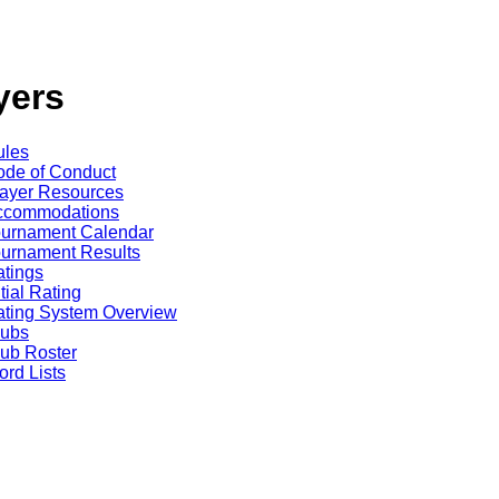
yers
ules
de of Conduct
ayer Resources
ccommodations
ournament Calendar
urnament Results
tings
itial Rating
ting System Overview
lubs
ub Roster
rd Lists