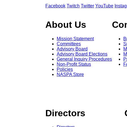
Facebook
Twitch
Twitter
YouTube
Insta
About Us
Co
Mission Statement
B
Committees
S
Advisory Board
M
Advisory Board Elections
M
General Inquiry Procedures
P
Non-Profit Status
F
Policies
NASPA Store
Directors