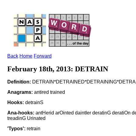
Back
Home
Forward
February 18th, 2013: DETRAIN
Definition:
DETRAIN*DETRAINED*DETRAINING*DETRAINS v t
Anagrams:
antired trained
Hooks:
detrainS
Ana-hooks:
antHerid arOinted daintIer deratinG deratiOn d
treadinG Urinated
'Typos':
retrain