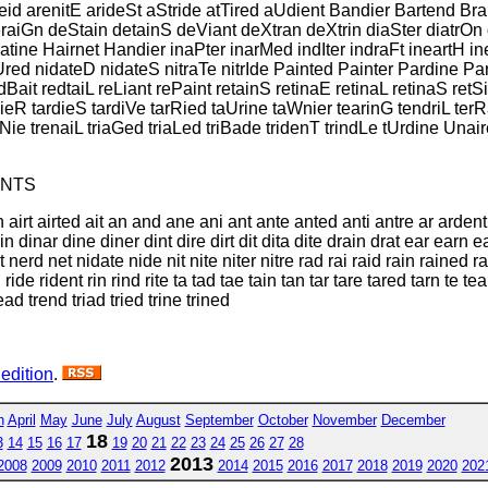
eid arenitE arideSt aStride atTired aUdient Bandier Bartend Br
raiGn deStain detainS deViant deXtran deXtrin diaSter diatrOn 
ine Hairnet Handier inaPter inarMed indIter indraFt ineartH ine
red nidateD nidateS nitraTe nitrIde Painted Painter Pardine Par
Bait redtaiL reLiant rePaint retainS retinaE retinaL retinaS ret
ieR tardieS tardiVe tarRied taUrine taWnier tearinG tendriL terR
nNie trenaiL triaGed triaLed triBade tridenT trindLe tUrdine Una
MENTS
n airt airted ait an and ane ani ant ante anted anti antre ar arden
dinar dine diner dint dire dirt dit dita dite drain drat ear earn ea
t nerd net nidate nide nit nite niter nitre rad rai raid rain rained 
 ride rident rin rind rite ta tad tae tain tan tar tare tared tarn te tea
read trend triad tried trine trined
 edition
.
h
April
May
June
July
August
September
October
November
December
18
3
14
15
16
17
19
20
21
22
23
24
25
26
27
28
2013
2008
2009
2010
2011
2012
2014
2015
2016
2017
2018
2019
2020
202