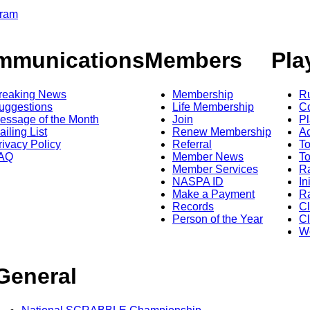
gram
mmunications
Members
Pla
reaking News
Membership
R
uggestions
Life Membership
Co
essage of the Month
Join
Pl
ailing List
Renew Membership
A
rivacy Policy
Referral
T
AQ
Member News
To
Member Services
Ra
NASPA ID
In
Make a Payment
Ra
Records
C
Person of the Year
Cl
Wo
General