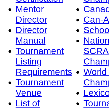
Mentor
Canad
Director
Can-
Director
Schoo
Manual
Nation
Tournament
SCRA
Listing
Champ
Requirements
Worl
Tournament
Champ
Venue
Lexic
List of
Tourn