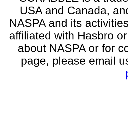
USA and Canada, and 
NASPA and its activitie
affiliated with Hasbro o
about NASPA or for co
page, please email u