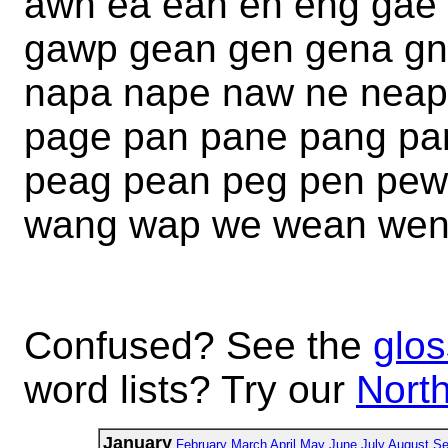
awn ea ean en eng gae
gawp gean gen gena gn
napa nape naw ne neap
page pan pane pang p
peag pean peg pen pe
wang wap we wean we
Confused? See the
glos
word lists? Try our
North
January
February
March
April
May
June
July
August
Se