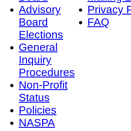
Advisory
Privacy 
Board
FAQ
Elections
General
Inquiry
Procedures
Non-Profit
Status
Policies
NASPA