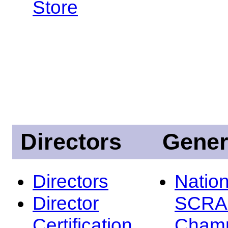
Store
Directors
Gener
Directors
Nation
Director
SCRA
Certification
Champ