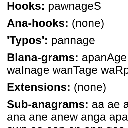
Hooks:
pawnageS
Ana-hooks:
(none)
'Typos':
pannage
Blana-grams:
apanAge 
waInage wanTage waR
Extensions:
(none)
Sub-anagrams:
aa ae 
ana ane anew anga ap