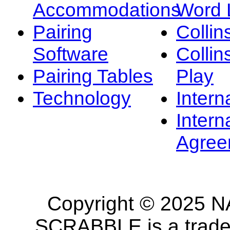
Accommodations
Word L
Pairing
Collin
Software
Collin
Pairing Tables
Play
Technology
Intern
Intern
Agree
Copyright © 2025 NA
SCRABBLE is a tradem