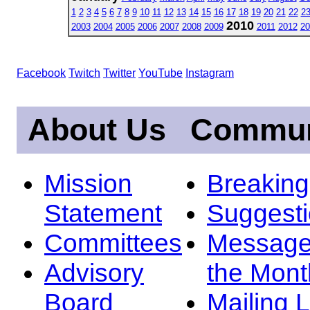
1
2
3
4
5
6
7
8
9
10
11
12
13
14
15
16
17
18
19
20
21
22
2
2010
2003
2004
2005
2006
2007
2008
2009
2011
2012
20
Facebook
Twitch
Twitter
YouTube
Instagram
About Us
Commun
Mission
Breakin
Statement
Suggest
Committees
Message
Advisory
the Mont
Board
Mailing L