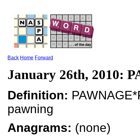
Back
Home
Forward
January 26th, 2010:
Definition:
PAWNAGE*PA
pawning
Anagrams:
(none)