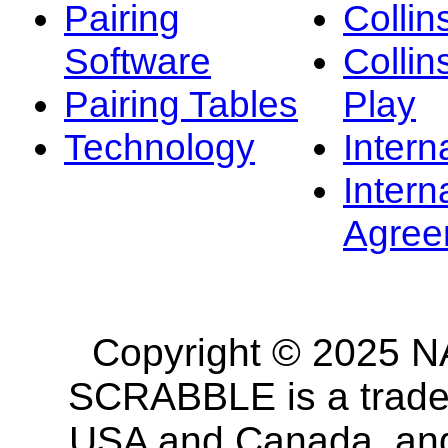
Pairing
Collin
Software
Collin
Pairing Tables
Play
Technology
Intern
Intern
Agree
Copyright © 2025 NA
SCRABBLE is a tradem
USA and Canada, and 