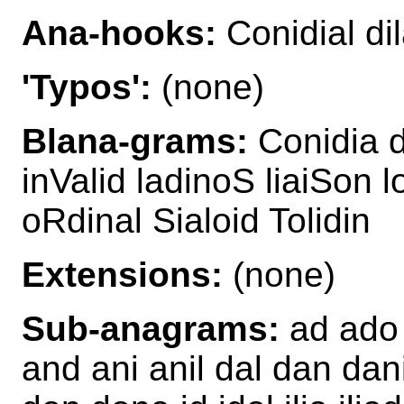
Ana-hooks:
Conidial di
'Typos':
(none)
Blana-grams:
Conidia d
inValid ladinoS liaiSon 
oRdinal Sialoid Tolidin
Extensions:
(none)
Sub-anagrams:
ad ado a
and ani anil dal dan dani