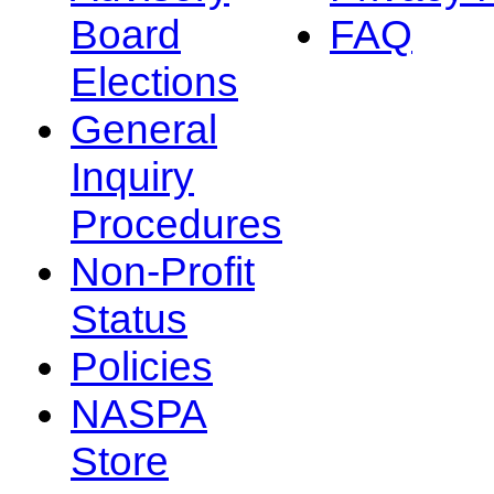
Board
FAQ
Elections
General
Inquiry
Procedures
Non-Profit
Status
Policies
NASPA
Store