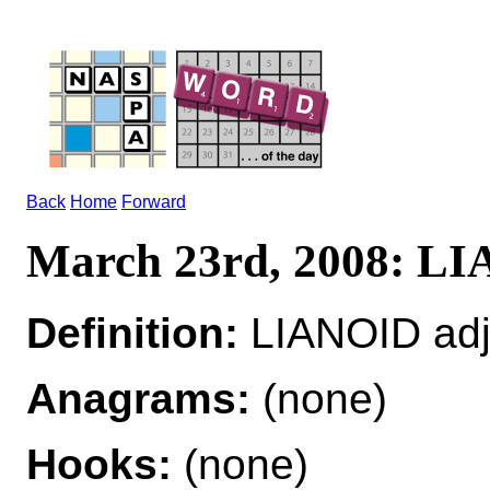
Back
Home
Forward
March 23rd, 2008: L
Definition:
LIANOID adj 
Anagrams:
(none)
Hooks:
(none)