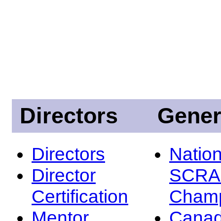
Directors
Gener
Directors
Nation
Director
SCRA
Certification
Champ
Mentor
Canad