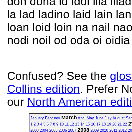
don dona id idol ilia iliad
la lad ladino laid lain land
loan loid loin na nail nao
nodi noil od oda oi oidia 
Confused? See the
glos
Collins edition
. Prefer N
our
North American edit
March
January
February
April
May
June
July
August
Sep
2
1
2
3
4
5
6
7
8
9
10
11
12
13
14
15
16
17
18
19
20
21
22
2008
2003
2004
2005
2006
2007
2009
2010
2011
2012
20