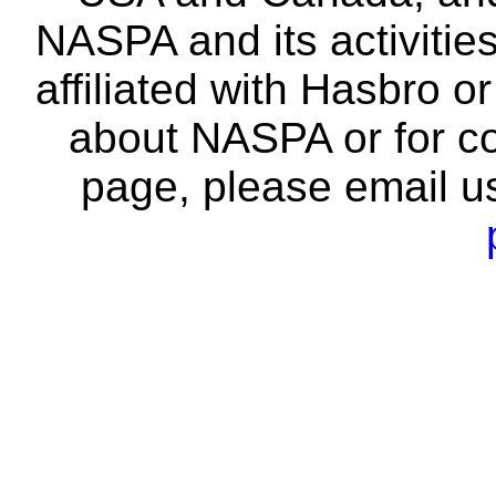
NASPA and its activitie
affiliated with Hasbro o
about NASPA or for co
page, please email u