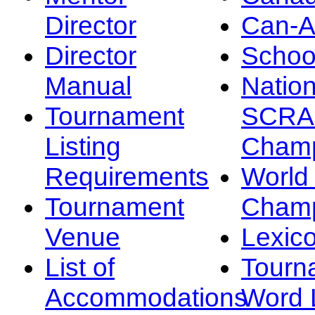
Director
Can-
Director
Schoo
Manual
Nation
Tournament
SCRA
Listing
Champ
Requirements
Worl
Tournament
Champ
Venue
Lexic
List of
Tourn
Accommodations
Word L