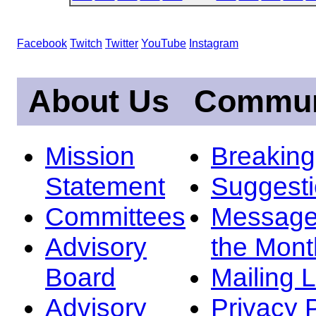
Facebook
Twitch
Twitter
YouTube
Instagram
About Us
Commun
Mission
Breakin
Statement
Suggest
Committees
Message
Advisory
the Mont
Board
Mailing L
Advisory
Privacy 