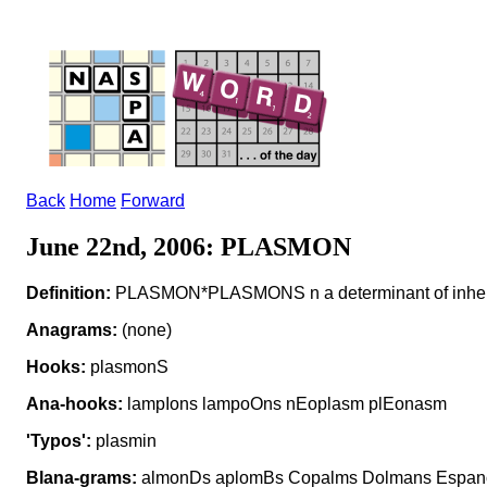
Back
Home
Forward
June 22nd, 2006: PLASMON
Definition:
PLASMON*PLASMONS n a determinant of inheritan
Anagrams:
(none)
Hooks:
plasmonS
Ana-hooks:
lampIons lampoOns nEoplasm plEonasm
'Typos':
plasmin
Blana-grams:
almonDs aplomBs Copalms Dolmans Espano