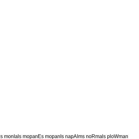
ls monIals mopanEs mopanIs napAlms noRmals ploWman