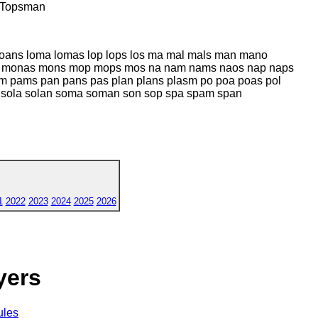
 Topsman
 loans loma lomas lop lops los ma mal mals man mano
 monas mons mop mops mos na nam nams naos nap naps
m pams pan pans pas plan plans plasm po poa poas pol
l sola solan soma soman son sop spa spam span
1
2022
2023
2024
2025
2026
yers
ules