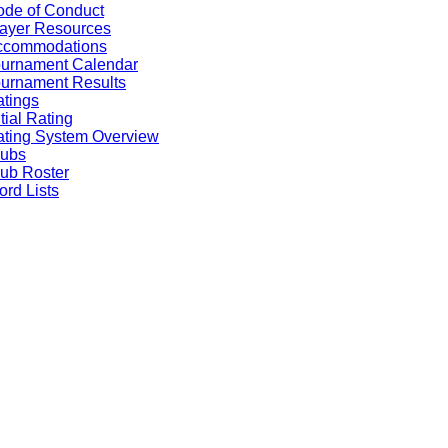
de of Conduct
ayer Resources
ccommodations
ournament Calendar
urnament Results
tings
itial Rating
ting System Overview
lubs
ub Roster
rd Lists