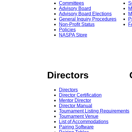
Committees
S
Advisory Board
M
Advisory Board Elections
M
General Inquiry Procedures
P
Non-Profit Status
F
Policies
NASPA Store
Directors
Directors
Director Certification
Mentor Director
Director Manual
Tournament Listing Requirements
Tournament Venue
List of Accommodations
Pairing Software