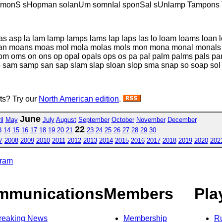
lmonS sHopman solanUm somnIal sponSal sUnlamp Tampons
as asp la lam lamp lamps lams lap laps las lo loam loams loan
 moans moas mol mola molas mols mon mona monal monals
 oms on ons op opal opals ops os pa pal palm palms pals pa
p sam samp san sap slam slap sloan slop sma snap so soap so
sts? Try our
North American edition
.
June
il
May
July
August
September
October
November
December
22
3
14
15
16
17
18
19
20
21
23
24
25
26
27
28
29
30
7
2008
2009
2010
2011
2012
2013
2014
2015
2016
2017
2018
2019
2020
202
gram
mmunications
Members
Pla
reaking News
Membership
R