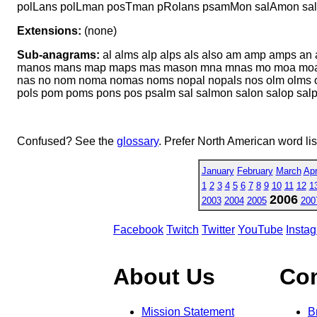
polLans polLman posTman pRolans psamMon salAmon sa
Extensions:
(none)
Sub-anagrams:
al alms alp alps als also am amp amps an 
manos mans map maps mas mason mna mnas mo moa moan
nas no nom noma nomas noms nopal nopals nos olm olms om
pols pom poms pons pos psalm sal salmon salon salop sal
Confused? See the
glossary
. Prefer North American word li
January
February
March
Apr
1
2
3
4
5
6
7
8
9
10
11
12
1
2006
2003
2004
2005
200
Facebook
Twitch
Twitter
YouTube
Insta
About Us
Co
Mission Statement
B