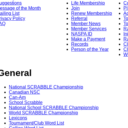
uggestions
Life Membership
Co
essage of the Month
Join
Pl
ailing List
Renew Membership
A
rivacy Policy
Referral
T
AQ
Member News
To
Member Services
Ra
NASPA ID
In
Make a Payment
Ra
Records
C
Person of the Year
Cl
Wo
General
National SCRABBLE Championship
Canadian NSC
Can-Am
School Scrabble
National School SCRABBLE Championship
World SCRABBLE Championship
Lexicons
Tournament/Club Word List