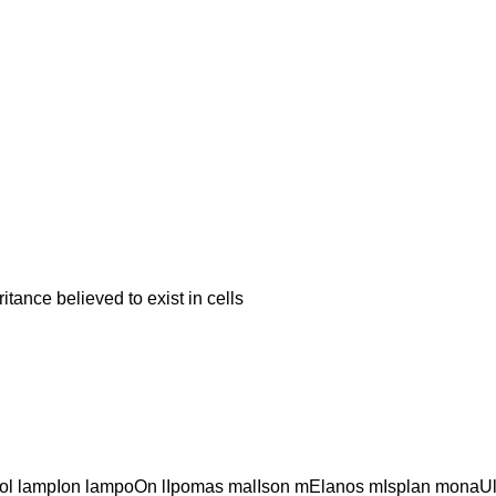
ce believed to exist in cells
l lampIon lampoOn lIpomas malIson mElanos mIsplan monaU